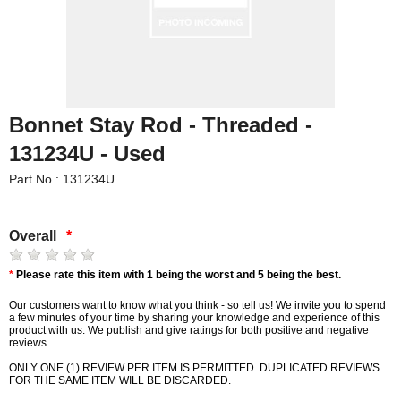
Bonnet Stay Rod - Threaded -
131234U - Used
Part No.: 131234U
Overall
*
*
Please rate this item with 1 being the worst and 5 being the best.
Our customers want to know what you think - so tell us! We invite you to spend
a few minutes of your time by sharing your knowledge and experience of this
product with us. We publish and give ratings for both positive and negative
reviews.
ONLY ONE (1) REVIEW PER ITEM IS PERMITTED. DUPLICATED REVIEWS
FOR THE SAME ITEM WILL BE DISCARDED.