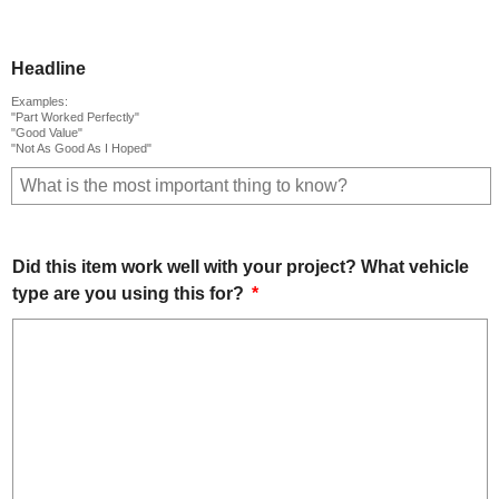
Headline
Examples:
"Part Worked Perfectly"
"Good Value"
"Not As Good As I Hoped"
Did this item work well with your project? What vehicle
type are you using this for?