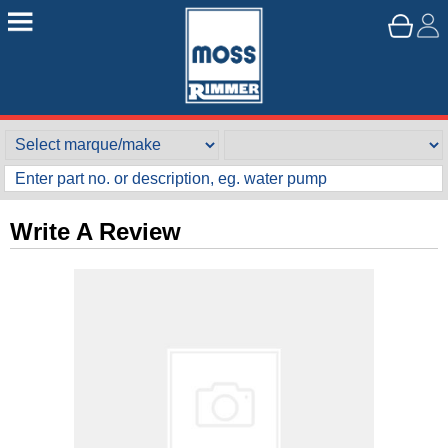
Write A Review