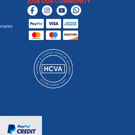
JOIN OUR COMMUNITY
onaries