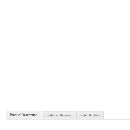
Product Description
Customer Reviews
Video & Docs