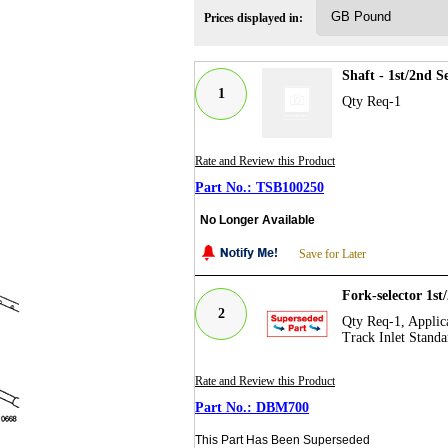
Prices displayed in:
Shaft - 1st/2nd 
1
Qty Req-1
Rate and Review this Product
TSB100250
No Longer Available
Save for Later
Fork-selector 1s
2
Qty Req-1, Applica
Track Inlet Standa
Rate and Review this Product
DBM700
This Part Has Been Superseded