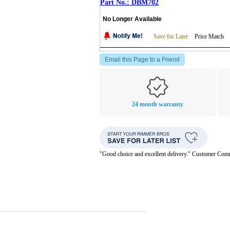
DBM702
No Longer Available
Save for Later
Price Match
Email this Page to a Friend
24 month warranty
"Good choice and excellent delivery." Customer Co