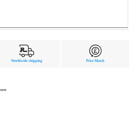
Worldwide shipping
Price Match
mment