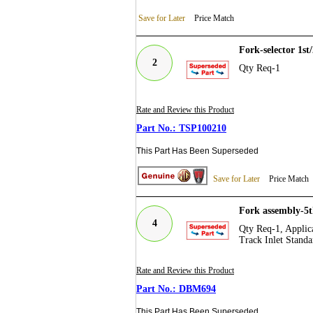
Save for Later
Price Match
Fork-selector 1s
2
Qty Req-1
Rate and Review this Product
TSP100210
This Part Has Been Superseded
Save for Later
Price Match
Fork assembly-5
4
Qty Req-1, Applica
Track Inlet Standa
Rate and Review this Product
DBM694
This Part Has Been Superseded