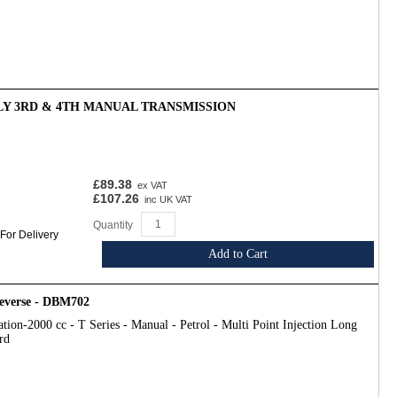
Y 3RD & 4TH MANUAL TRANSMISSION
£89.38
ex VAT
£107.26
inc UK VAT
Quantity
 For Delivery
Add to Cart
Reverse - DBM702
tion-2000 cc - T Series - Manual - Petrol - Multi Point Injection Long
rd