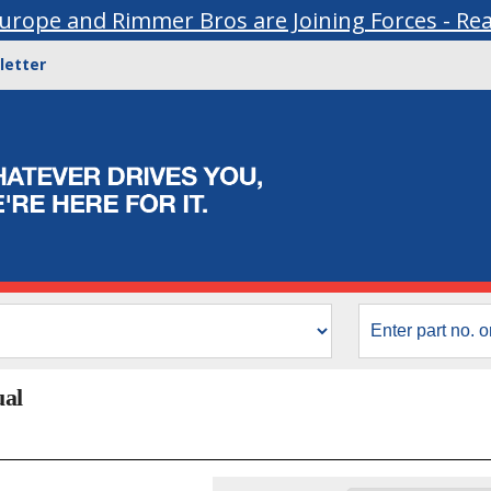
urope and Rimmer Bros are Joining Forces - Re
letter
ual