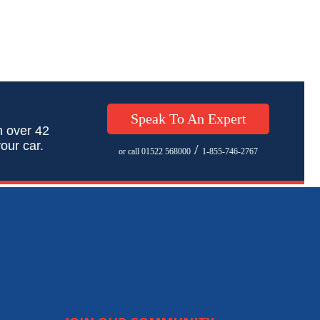
Speak To An Expert
h over 42
our car.
/
or call 01522 568000
1-855-746-2767