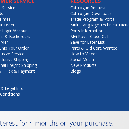
MER SERVICE
RESOURCES
 Service
Catalogue Request
Us
Catalogue Downloads
Times
Trade Program & Portal
ur Order
Multi Language Technical Dicti
 Login/Account
Parts Information
ns & Backorders
MG Rover Close Call
rder
Save for Later List
hip Your Order
Parts & Old Core Wanted
lusive Service
How to Videos
nclusive Shipping
Social Media
onal Freight Shipping
New Products
VAT, Tax & Payment
Blogs
 & Legal Info
Conditions