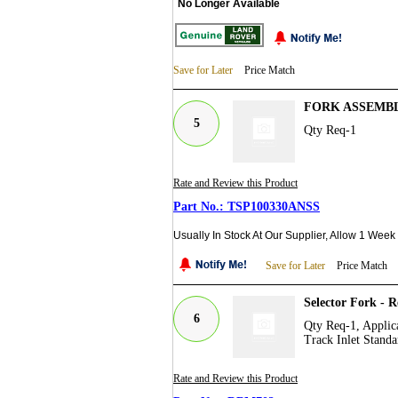
No Longer Available
Save for Later
Price Match
FORK ASSEMBL
5
Qty Req-1
Rate and Review this Product
TSP100330ANSS
Usually In Stock At Our Supplier, Allow 1 Week
Save for Later
Price Match
Selector Fork - 
6
Qty Req-1, Applica
Track Inlet Standa
Rate and Review this Product