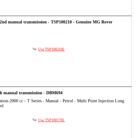
t/2nd manual transmission - TSP100210 - Genuine MG Rover
Use TSP100210L
th manual transmission - DBM694
tion-2000 cc - T Series - Manual - Petrol - Multi Point Injection Long
rd
Use TSP100170L