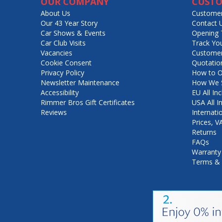
OUR COMPANY
CUSTO
About Us
Customer
Our 43 Year Story
Contact 
Car Shows & Events
Opening 
Car Club Visits
Track Yo
Vacancies
Customer
Cookie Consent
Quotatio
Privacy Policy
How to O
Newsletter Maintenance
How We S
Accessibility
EU All Inc
Rimmer Bros Gift Certificates
USA All I
Reviews
Internati
Prices, 
Returns
FAQs
Warranty
Terms & 