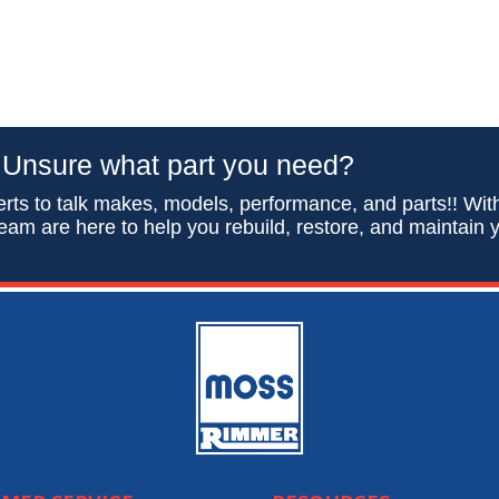
Unsure what part you need?
rts to talk makes, models, performance, and parts!! Wit
eam are here to help you rebuild, restore, and maintain y