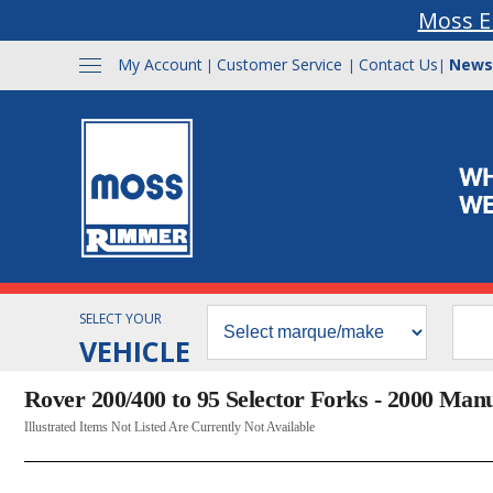
Moss E
My Account
Customer Service
Contact Us
News
|
|
|
SELECT YOUR
VEHICLE
Rover 200/400 to 95 Selector Forks - 2000 Man
Illustrated Items Not Listed Are Currently Not Available