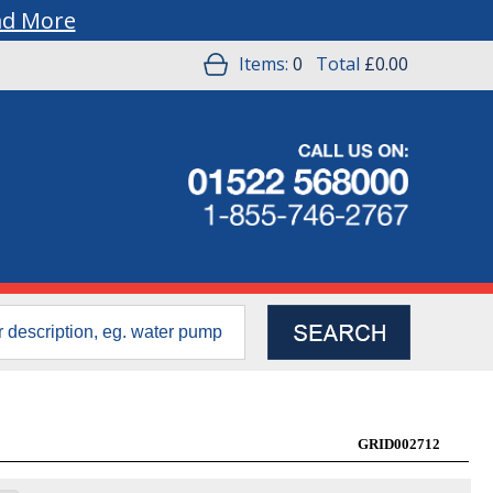
ad More
Items:
0
Total
£0.00
GRID002712