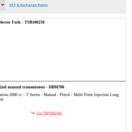
VAT & Exchange Rates
Selector Fork - TSB100250
t/2nd manual transmission - DBM700
tion-2000 cc - T Series - Manual - Petrol - Multi Point Injection Long
rd
Use TSP100210L