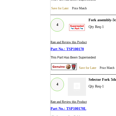
Save for Later
Price Match
Fork assembly-5t
4
Qty Req-1
Rate and Review this Product
TSP100170
This Part Has Been Superseded
Save for Later
Price Match
Selector Fork 5t
4
Qty Req-1
Rate and Review this Product
TSP100170L