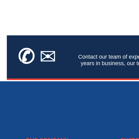
✆
✉
Contact our team of expe
years in business, our t