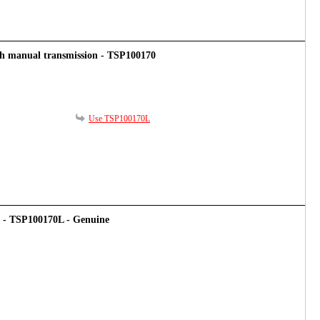
h manual transmission - TSP100170
Use TSP100170L
h - TSP100170L - Genuine