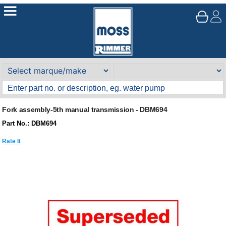
Fork assembly-5th manual transmission - DBM694
Part No.: DBM694
Rate It