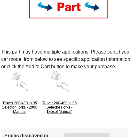
This part may have multiple applications. Please select your
car model from below to see specific application information,
or click the Add to Cart button to make your purchase.
'Rover 200/400 to 95
'Rover 200/400 to 95
Selector Forks - 2000
Selector Forks -
Manual'
Diesel Manual'
Prices displayed in: