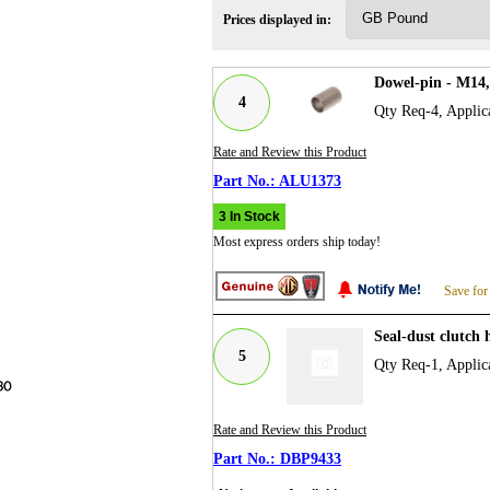
Prices displayed in:
Dowel-pin - M14
4
Qty Req-4, Applic
Rate and Review this Product
ALU1373
3 In Stock
Most express orders ship today!
Save for
Seal-dust clutch
5
Qty Req-1, Applic
Rate and Review this Product
DBP9433