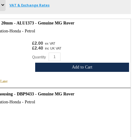
VAT & Exchange Rates
, 20mm - ALU1373 - Genuine MG Rover
ation-Honda - Petrol
£2.00
ex VAT
£2.40
inc UK VAT
Quantity
Add to Cart
 Later
 housing - DBP9433 - Genuine MG Rover
ation-Honda - Petrol