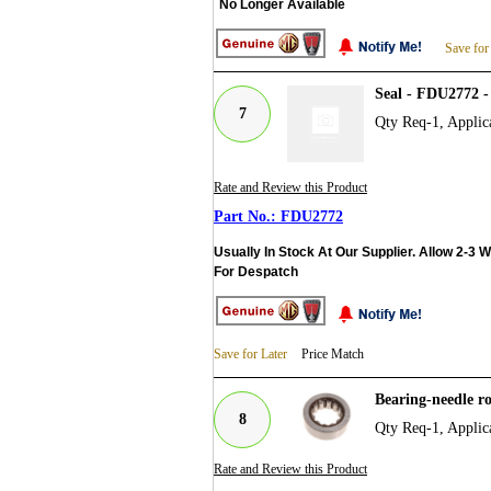
No Longer Available
Save for
Seal - FDU2772 
7
Qty Req-1, Applic
Rate and Review this Product
FDU2772
Usually In Stock At Our Supplier. Allow 2-3 
For Despatch
Save for Later
Price Match
Bearing-needle r
8
Qty Req-1, Applic
Rate and Review this Product