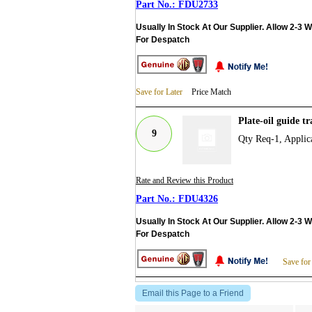
FDU2733
Usually In Stock At Our Supplier. Allow 2-3 
For Despatch
Save for Later
Price Match
Plate-oil guide 
9
Qty Req-1, Applic
Rate and Review this Product
FDU4326
Usually In Stock At Our Supplier. Allow 2-3 
For Despatch
Save for
Email this Page to a Friend