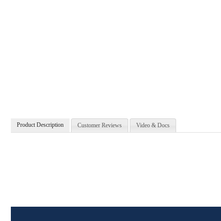
Product Description
Customer Reviews
Video & Docs