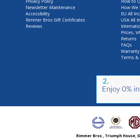
Privacy Policy
How to O
Newsletter Maintenance
How We S
Accessibility
EU All Inc
Rimmer Bros Gift Certificates
USA All I
Reviews
Internati
Prices, 
Returns
FAQs
Warranty
Terms & 
Rimmer Bros., Triumph House, S