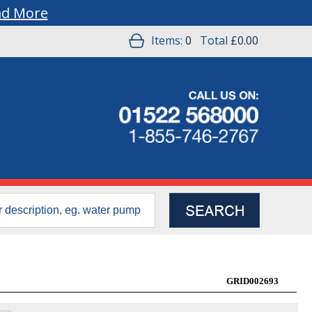
ad More
Items:
0
Total
£0.00
GRID002693