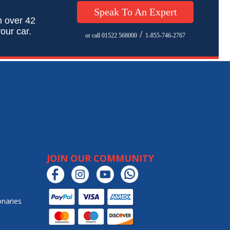
Speak To An Expert
h over 42
our car.
/
or call 01522 568000
1-855-746-2767
JOIN OUR COMMUNITY
onaries