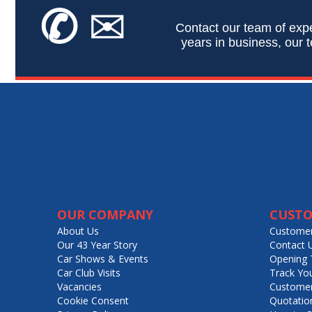
✆
✉
Contact our team of expe
years in business, our t
OUR COMPANY
CUSTO
About Us
Customer
Our 43 Year Story
Contact 
Car Shows & Events
Opening 
Car Club Visits
Track Yo
Vacancies
Customer
Cookie Consent
Quotatio