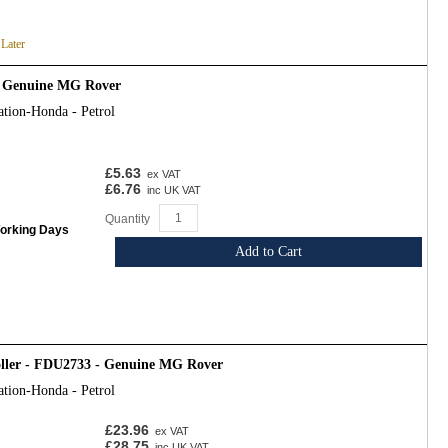
 Later
- Genuine MG Rover
ation-Honda - Petrol
£5.63
ex VAT
£6.76
inc UK VAT
Quantity
Working Days
Add to Cart
oller - FDU2733 - Genuine MG Rover
ation-Honda - Petrol
£23.96
ex VAT
£28.75
inc UK VAT