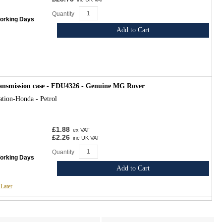
Quantity
Working Days
Add to Cart
transmission case - FDU4326 - Genuine MG Rover
ation-Honda - Petrol
£1.88
ex VAT
£2.26
inc UK VAT
Quantity
Working Days
Add to Cart
 Later