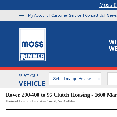
Moss E
My Account
Customer Service
Contact Us
News
|
|
|
SELECT YOUR
VEHICLE
Rover 200/400 to 95 Clutch Housing - 1600 Ma
Illustrated Items Not Listed Are Currently Not Available