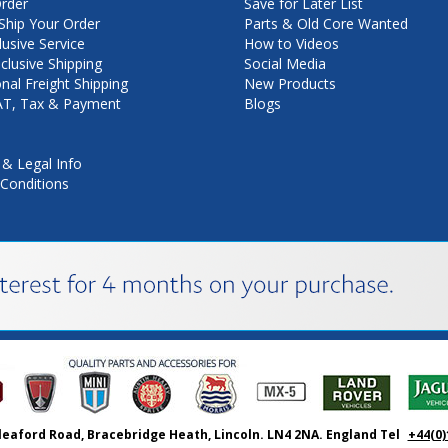
rder
Save for Later List
hip Your Order
Parts & Old Core Wanted
lusive Service
How to Videos
nclusive Shipping
Social Media
onal Freight Shipping
New Products
VAT, Tax & Payment
Blogs
 & Legal Info
Conditions
leaford Road, Bracebridge Heath, Lincoln. LN4 2NA. England Tel
+44(0)