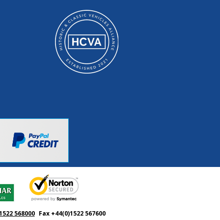
1522 568000
Fax +44(0)1522 567600