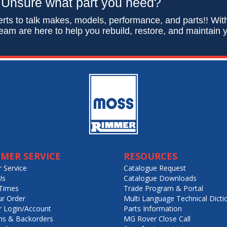
Unsure what part you need?
rts to talk makes, models, performance, and parts!! Wit
eam are here to help you rebuild, restore, and maintain y
MER SERVICE
RESOURCES
 Service
Catalogue Request
Us
Catalogue Downloads
Times
Trade Program & Portal
ur Order
Multi Language Technical Dicti
 Login/Account
Parts Information
ns & Backorders
MG Rover Close Call