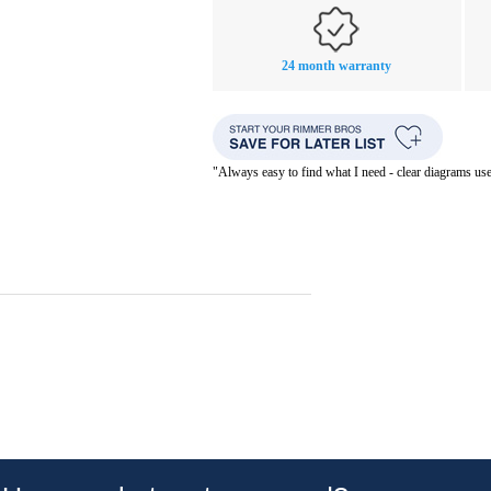
24 month warranty
"Always easy to find what I need - clear diagrams us