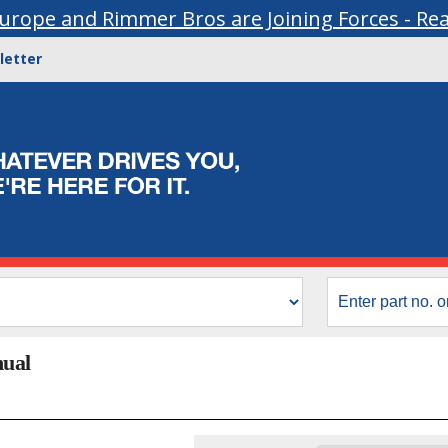
urope and Rimmer Bros are Joining Forces - Re
letter
nual