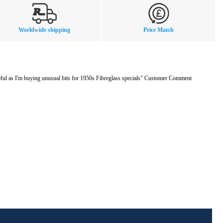
Worldwide shipping
Price Match
eful as I'm buying unusual bits for 1950s Fibreglass specials" Customer Comment