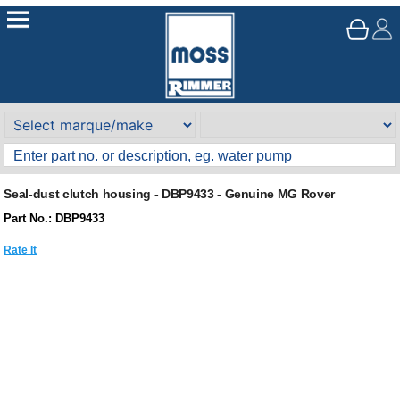
Seal-dust clutch housing - DBP9433 - Genuine MG Rover
Part No.: DBP9433
Rate It