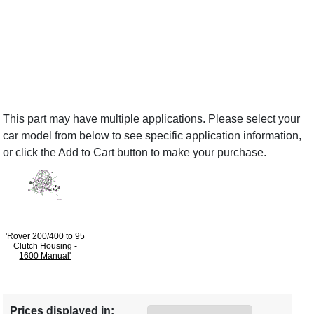
This part may have multiple applications. Please select your
car model from below to see specific application information,
or click the Add to Cart button to make your purchase.
'Rover 200/400 to 95
Clutch Housing -
1600 Manual'
Prices displayed in: