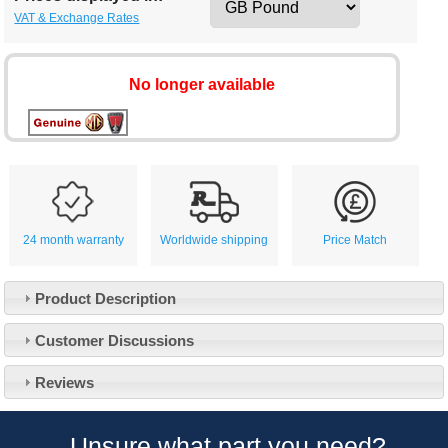
VAT & Exchange Rates
No longer available
24 month warranty
Worldwide shipping
Price Match
Product Description
Customer Service
Customer Discussions
Contact Us
About Us
Opening Times
Reviews
Our 43 Year Story
Track Your Order
Car Show & Events
Customer Login/Account
Unsure what part you need?