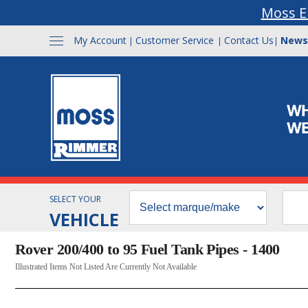
Moss E
My Account
Customer Service
Contact Us
News
|
|
|
SELECT YOUR
VEHICLE
Rover 200/400 to 95 Fuel Tank Pipes - 1400
Illustrated Items Not Listed Are Currently Not Available