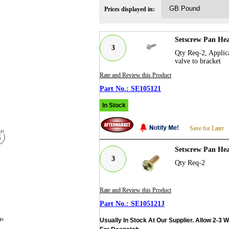
Prices displayed in:
Setscrew Pan Hea
3
Qty Req-2, Applica
valve to bracket
Rate and Review this Product
SE105121
In Stock
Save for Later
Setscrew Pan Hea
3
Qty Req-2
Rate and Review this Product
SE105121J
Usually In Stock At Our Supplier. Allow 2-3 