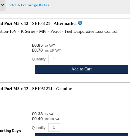
VAT & Exchange Rates
d Pozi M5 x 12 - SE105121 - Aftermarket
tion-16V - K Series - MPi - Petrol - Fuel Evaporative Loss Control,
£0.65
ex VAT
£0.78
inc UK VAT
Quantity
Add to Cart
d Pozi M5 x 12 - SE105121J - Genuine
£0.33
ex VAT
£0.40
inc UK VAT
Quantity
Working Days