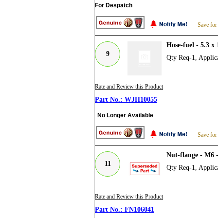
For Despatch
Save for
Hose-fuel - 5.3
9
Qty Req-1, Applica
Rate and Review this Product
WJH10055
No Longer Available
Save for
Nut-flange - M6 
11
Qty Req-1, Applica
Rate and Review this Product
FN106041