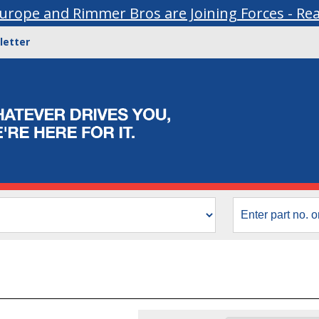
urope and Rimmer Bros are Joining Forces - Re
letter