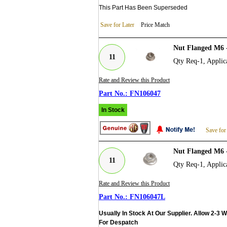
This Part Has Been Superseded
Save for Later
Price Match
Nut Flanged M6 
11
Qty Req-1, Applica
Rate and Review this Product
FN106047
In Stock
Save for
Nut Flanged M6 
11
Qty Req-1, Applica
Rate and Review this Product
FN106047L
Usually In Stock At Our Supplier. Allow 2-3 
For Despatch