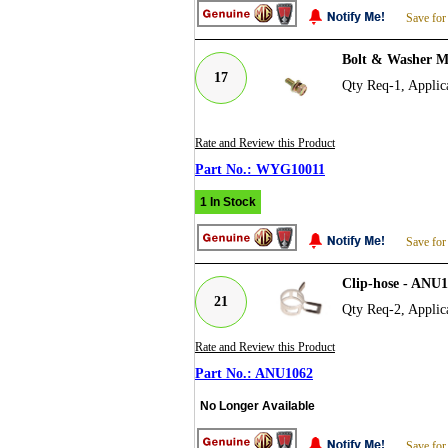
Save for
Bolt & Washer M
17
Qty Req-1, Applica
Rate and Review this Product
WYG10011
1 In Stock
Save for
Clip-hose - ANU
21
Qty Req-2, Applica
Rate and Review this Product
ANU1062
No Longer Available
Save for