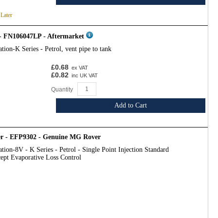
 Later
- FN106047LP - Aftermarket
tion-K Series - Petrol, vent pipe to tank
£0.68
ex VAT
£0.82
inc UK VAT
Quantity
Add to Cart
r - EFP9302 - Genuine MG Rover
tion-8V - K Series - Petrol - Single Point Injection Standard
ept Evaporative Loss Control