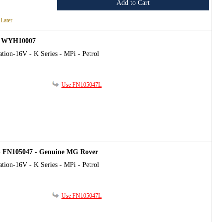
Add to Cart
 Later
 - WYH10007
tion-16V - K Series - MPi - Petrol
Use FN105047L
 - FN105047 - Genuine MG Rover
tion-16V - K Series - MPi - Petrol
Use FN105047L