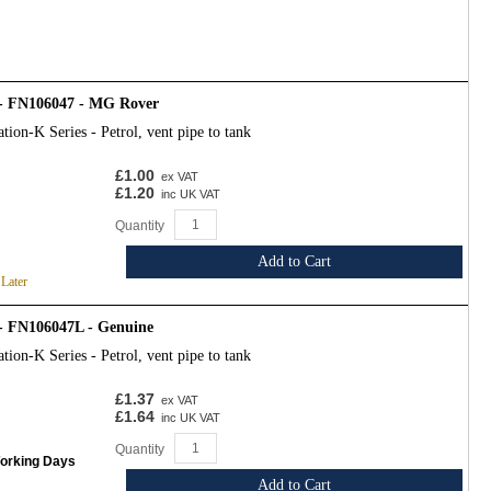
- FN106047 - MG Rover
tion-K Series - Petrol, vent pipe to tank
£1.00
ex VAT
£1.20
inc UK VAT
Quantity
Add to Cart
 Later
- FN106047L - Genuine
tion-K Series - Petrol, vent pipe to tank
£1.37
ex VAT
£1.64
inc UK VAT
Quantity
Working Days
Add to Cart