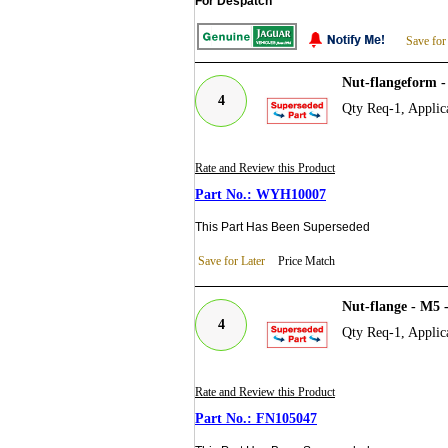
For Despatch
Save for
Nut-flangeform
4
Qty Req-1, Applica
Rate and Review this Product
WYH10007
This Part Has Been Superseded
Save for Later
Price Match
Nut-flange - M5
4
Qty Req-1, Applica
Rate and Review this Product
FN105047