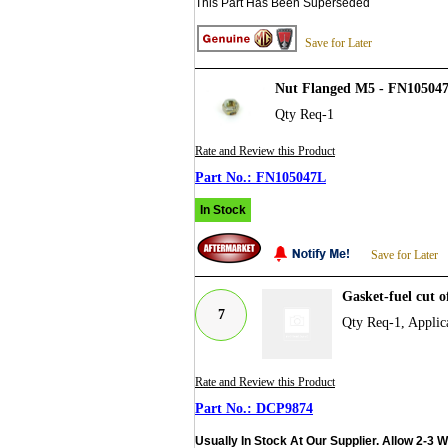
This Part Has Been Superseded
Save for Later
Nut Flanged M5 - FN10504
Qty Req-1
Rate and Review this Product
FN105047L
In Stock
Save for Later
Gasket-fuel cut 
7
Qty Req-1, Applica
Rate and Review this Product
DCP9874
Usually In Stock At Our Supplier. Allow 2-3 