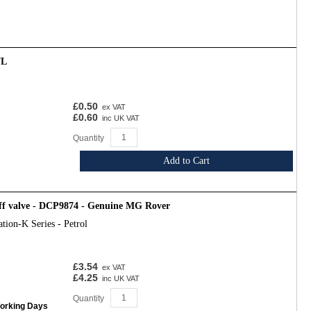
7L
£0.50
ex VAT
£0.60
inc UK VAT
Quantity
Add to Cart
off valve - DCP9874 - Genuine MG Rover
tion-K Series - Petrol
£3.54
ex VAT
£4.25
inc UK VAT
Quantity
Working Days