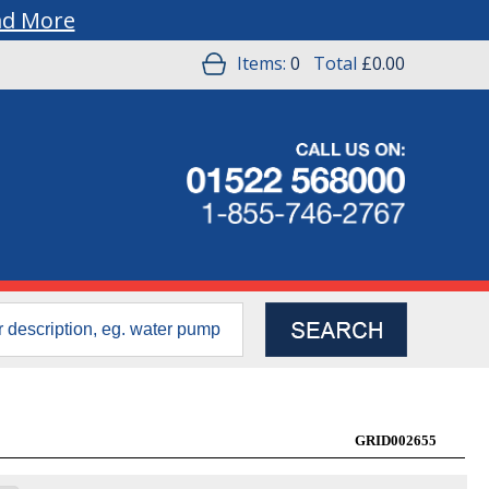
ad More
Items:
0
Total
£0.00
GRID002655