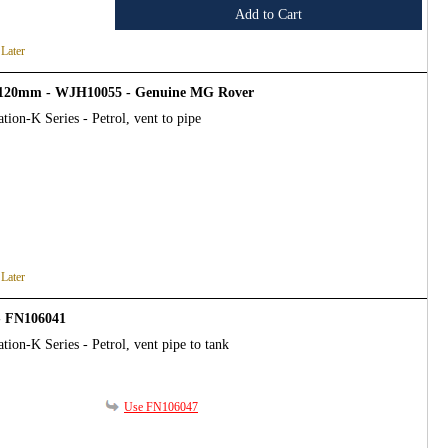
Add to Cart
 Later
 x 120mm - WJH10055 - Genuine MG Rover
tion-K Series - Petrol, vent to pipe
 Later
- FN106041
tion-K Series - Petrol, vent pipe to tank
Use FN106047