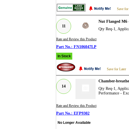
Save for
Nut Flanged M6 
11
Qty Req-1, Applica
Rate and Review this Product
FN106047LP
In Stock
Save for Later
Chamber-breathe
14
Qty Req-1, Applica
Performance - Exc
Rate and Review this Product
EFP9302
No Longer Available