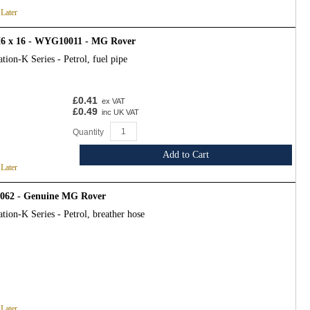
 Later
6 x 16 - WYG10011 - MG Rover
tion-K Series - Petrol, fuel pipe
£0.41
ex VAT
£0.49
inc UK VAT
Quantity
Add to Cart
 Later
1062 - Genuine MG Rover
tion-K Series - Petrol, breather hose
 Later