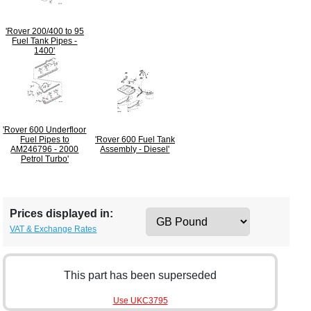
'Rover 200/400 to 95
Fuel Tank Pipes -
1400'
'Rover 600 Underfloor
Fuel Pipes to
'Rover 600 Fuel Tank
AM246796 - 2000
Assembly - Diesel'
Petrol Turbo'
Prices displayed in:
VAT & Exchange Rates
This part has been superseded
Use UKC3795