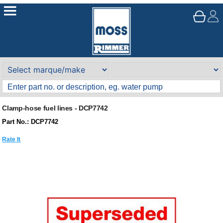
Clamp-hose fuel lines - DCP7742
Part No.: DCP7742
Rate It