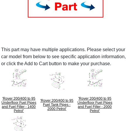
This part may have multiple applications. Please select your
car model from below to see specific application information,
or click the Add to Cart button to make your purchase.
'Rover 200/400 to 95
'Rover 200/400 to 95
'Rover 200/400 to 95
Underfloor Fuel Pipes
Underfloor Fuel Pipes
Fuel Tank Pipes -
and Fuel Filter - 1400
and Fuel Filter - 2000
2000 Petrol'
Petrol'
Petrol'