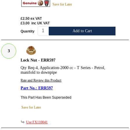
Save for Later
£2.50
ex VAT
£3.00
inc UK VAT
Add to Cart
Quantity
3
Lock Nut - ERR597
Qty Req-4, Application-2000 cc - T Series - Petrol,
manifold to downpipe
Rate and Review this Product
ERR597
This Part Has Been Superseded
Save for Later
Use FX110041