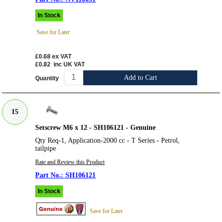
In Stock
Save for Later
£0.68
ex VAT
£0.82
inc UK VAT
Add to Cart
Quantity
15
Setscrew M6 x 12 - SH106121 - Genuine
Qty Req-1, Application-2000 cc - T Series - Petrol,
tailpipe
Rate and Review this Product
SH106121
In Stock
Save for Later