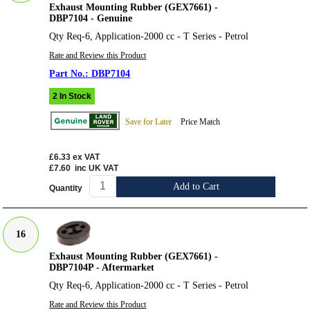
Exhaust Mounting Rubber (GEX7661) -
DBP7104 - Genuine
Qty Req-6, Application-2000 cc - T Series - Petrol
Rate and Review this Product
DBP7104
2 In Stock
Save for Later
Price Match
£6.33
ex VAT
£7.60
inc UK VAT
Add to Cart
Quantity
16
Exhaust Mounting Rubber (GEX7661) -
DBP7104P - Aftermarket
Qty Req-6, Application-2000 cc - T Series - Petrol
Rate and Review this Product