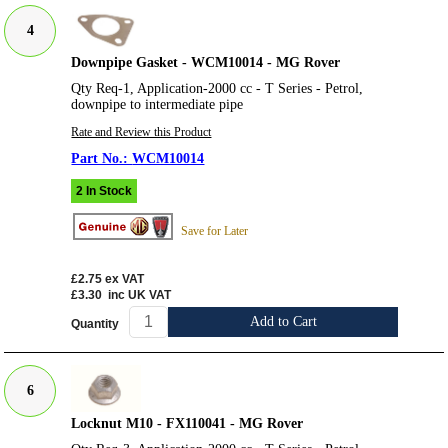
4
Downpipe Gasket - WCM10014 - MG Rover
Qty Req-1, Application-2000 cc - T Series - Petrol,
downpipe to intermediate pipe
Rate and Review this Product
WCM10014
2 In Stock
Save for Later
£2.75
ex VAT
£3.30
inc UK VAT
Add to Cart
Quantity
6
Locknut M10 - FX110041 - MG Rover