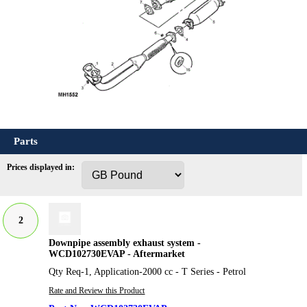
Parts
Prices displayed in:
2
Downpipe assembly exhaust system -
WCD102730EVAP - Aftermarket
Qty Req-1, Application-2000 cc - T Series - Petrol
Rate and Review this Product