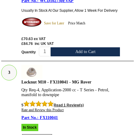
WCD102730EVAP
Usually In Stock At Our Supplier, Allow 1 Week For Delivery
Save for Later
Price Match
£70.63
ex VAT
£84.76
inc UK VAT
Add to Cart
Quantity
3
Locknut M10 - FX110041 - MG Rover
Qty Req-4, Application-2000 cc - T Series - Petrol,
manifold to downpipe
5
Read 1 Review(s)
Rate and Review this Product
FX110041
In Stock