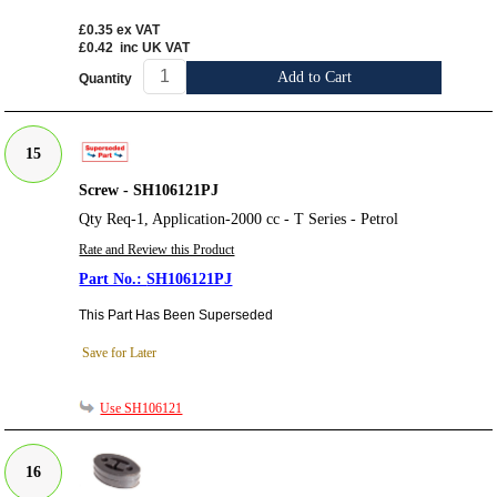
£0.35
ex VAT
£0.42
inc UK VAT
Add to Cart
Quantity
15
Screw - SH106121PJ
Qty Req-1, Application-2000 cc - T Series - Petrol
Rate and Review this Product
SH106121PJ
This Part Has Been Superseded
Save for Later
Use SH106121
16