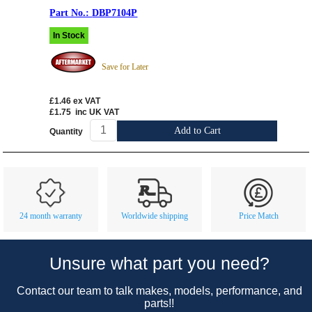
DBP7104P
In Stock
Save for Later
£1.46
ex VAT
£1.75
inc UK VAT
Add to Cart
Quantity
Customer Service
Contact Us
About Us
Opening Times
24 month warranty
Worldwide shipping
Price Match
Our 43 Year Story
Track Your Order
Car Show & Events
Customer Login/Account
Unsure what part you need?
Car Club Visits
Quotations & Backorders
Catalogue Request
Contact our team to talk makes, models, performance, and
Vacancies
How to Order
Catalogue Downloads
parts!!