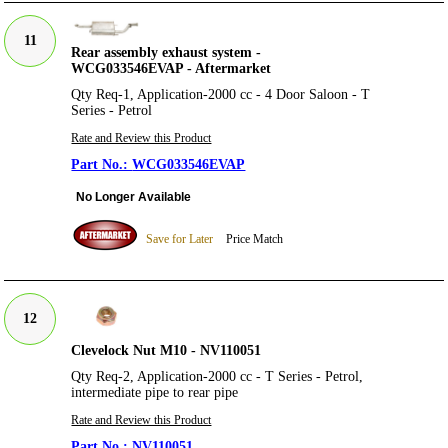
11
Rear assembly exhaust system -
WCG033546EVAP - Aftermarket
Qty Req-1, Application-2000 cc - 4 Door Saloon - T
Series - Petrol
Rate and Review this Product
WCG033546EVAP
No Longer Available
Save for Later
Price Match
12
Clevelock Nut M10 - NV110051
Qty Req-2, Application-2000 cc - T Series - Petrol,
intermediate pipe to rear pipe
Rate and Review this Product
NV110051