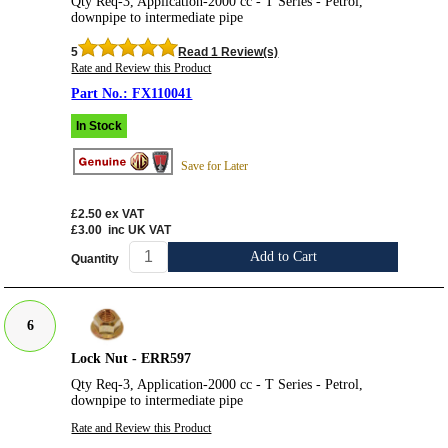
Qty Req-3, Application-2000 cc - T Series - Petrol,
downpipe to intermediate pipe
5
Read 1 Review(s)
Rate and Review this Product
FX110041
In Stock
Save for Later
£2.50
ex VAT
£3.00
inc UK VAT
Add to Cart
Quantity
6
Lock Nut - ERR597
Qty Req-3, Application-2000 cc - T Series - Petrol,
downpipe to intermediate pipe
Rate and Review this Product