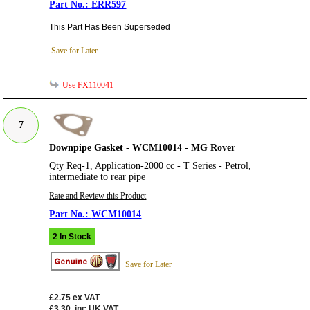
ERR597
This Part Has Been Superseded
Save for Later
Use FX110041
7
Downpipe Gasket - WCM10014 - MG Rover
Qty Req-1, Application-2000 cc - T Series - Petrol,
intermediate to rear pipe
Rate and Review this Product
WCM10014
2 In Stock
Save for Later
£2.75
ex VAT
£3.30
inc UK VAT