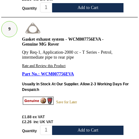
Add to Cart
Quantity
9
Gasket exhaust system - WCM007756EVA -
Genuine MG Rover
Qty Req-1, Application-2000 cc - T Series - Petrol,
intermediate pipe to rear pipe
Rate and Review this Product
WCM007756EVA
Usually In Stock At Our Supplier. Allow 2-3 Working Days For
Despatch
Save for Later
£1.88
ex VAT
£2.26
inc UK VAT
Add to Cart
Quantity