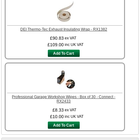
DEI Thermo-Tec Exhaust Insulating Wrap - RX1382
£90.83
ex VAT
£109.00
inc UK VAT
Add To Cart
Professional Garage Workshop Wipes - Box of 30 - Connect -
RX2433
£8.33
ex VAT
£10.00
inc UK VAT
Add To Cart