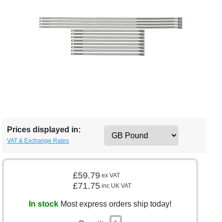
Prices displayed in:
VAT & Exchange Rates
£59.79
ex VAT
£71.75
inc UK VAT
In stock
Most express orders ship today!