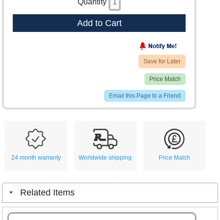
Quantity
Add to Cart
Save for Later
Price Match
Email this Page to a Friend
24 month warranty
Worldwide shipping
Price Match
Related Items