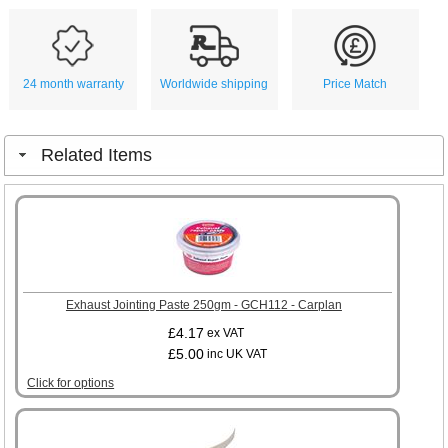
24 month warranty
Worldwide shipping
Price Match
Related Items
Exhaust Jointing Paste 250gm - GCH112 - Carplan
£4.17
ex VAT
£5.00
inc UK VAT
Click for options