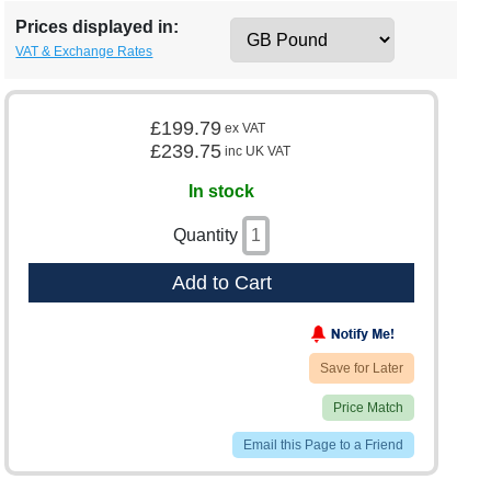
Prices displayed in:
VAT & Exchange Rates
£199.79
ex VAT
£239.75
inc UK VAT
In stock
Quantity
Add to Cart
Save for Later
Price Match
Email this Page to a Friend