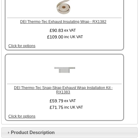
DEI Thermo-Tec Exhaust Insulating Wrap - RX1382
£90.83
ex VAT
£109.00
inc UK VAT
Click for options
DEI Thermo-Tec Snap-Strap Exhaust Wrap Installation Kit -
RX1383
£59.79
ex VAT
£71.75
inc UK VAT
Click for options
Product Description
Customer Service