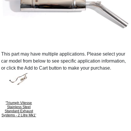
This part may have multiple applications. Please select your
car model from below to see specific application information,
or click the Add to Cart button to make your purchase.
'Triumph Vitesse
Stainless Steel
Standard Exhaust
Systems - 2 Litre Mk1'