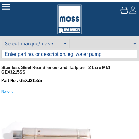
Stainless Steel Rear Silencer and Tailpipe - 2 Litre Mk1 -
GEX3215SS
Part No.: GEX3215SS
Rate It