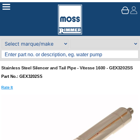
Stainless Steel Silencer and Tail Pipe - Vitesse 1600 - GEX3202SS
Part No.: GEX3202SS
Rate It