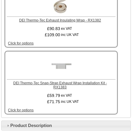
DEI Thermo-Tec Exhaust Insulating Wrap - RX1382
£90.83
ex VAT
£109.00
inc UK VAT
Click for options
DEI Thermo-Tec Snap-Strap Exhaust Wrap Installation Kit -
RX1383
£59.79
ex VAT
£71.75
inc UK VAT
Click for options
Product Description
Customer Service