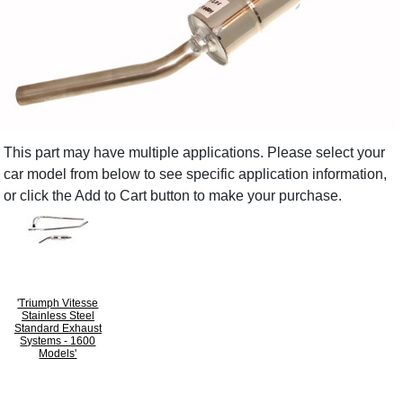
This part may have multiple applications. Please select your
car model from below to see specific application information,
or click the Add to Cart button to make your purchase.
'Triumph Vitesse
Stainless Steel
Standard Exhaust
Systems - 1600
Models'