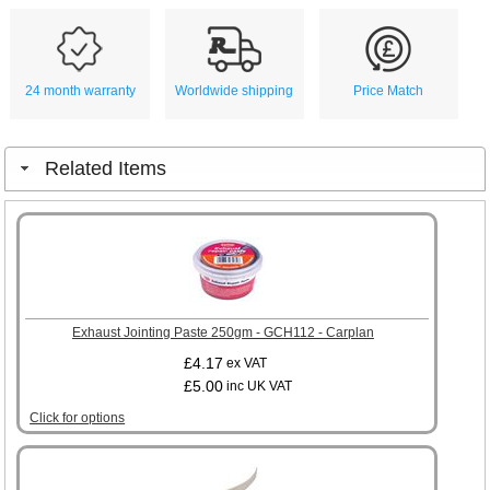
24 month warranty
Worldwide shipping
Price Match
Related Items
Exhaust Jointing Paste 250gm - GCH112 - Carplan
£4.17
ex VAT
£5.00
inc UK VAT
Click for options