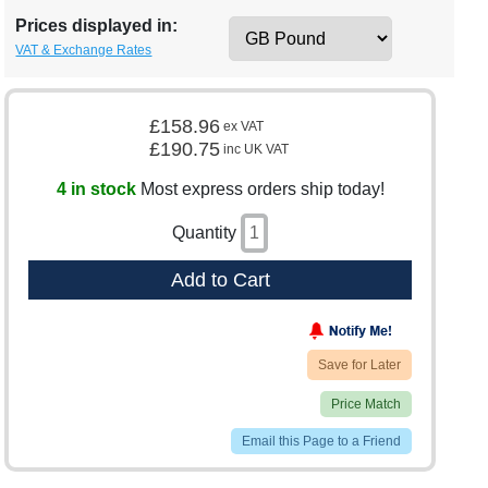
Prices displayed in:
VAT & Exchange Rates
£158.96
ex VAT
£190.75
inc UK VAT
4 in stock
Most express orders ship today!
Quantity
Add to Cart
Save for Later
Price Match
Email this Page to a Friend