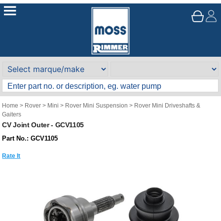
Home
>
Rover
>
Mini
>
Rover Mini Suspension
>
Rover Mini Driveshafts &
Gaiters
CV Joint Outer - GCV1105
Part No.: GCV1105
Rate It