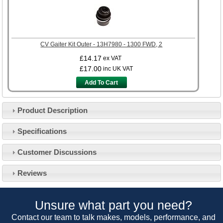
CV Gaiter Kit Outer - 13H7980 - 1300 FWD, 2
£14.17
ex VAT
£17.00
inc UK VAT
Add To Cart
Product Description
Specifications
Customer Service
Customer Discussions
Contact Us
About Us
Opening Times
Reviews
Our 43 Year Story
Track Your Order
Car Show & Events
Customer Login/Account
Unsure what part you need?
Car Club Visits
Quotations & Backorders
Catalogue Request
Contact our team to talk makes, models, performance, and