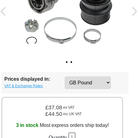
Prices displayed in:
VAT & Exchange Rates
£37.08
ex VAT
£44.50
inc UK VAT
3 in stock
Most express orders ship today!
Quantity