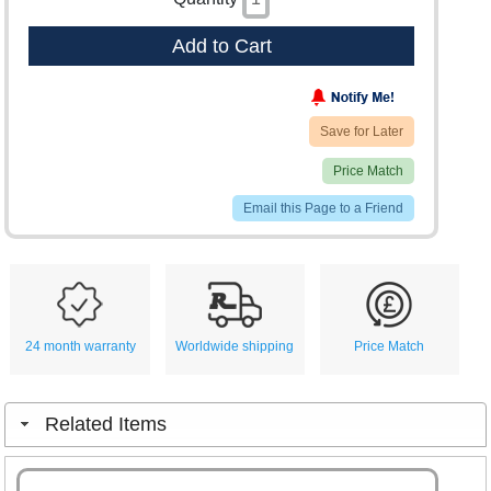
Add to Cart
Save for Later
Price Match
Email this Page to a Friend
24 month warranty
Worldwide shipping
Price Match
Related Items