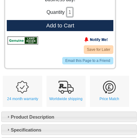
Quantity
Add to Cart
Save for Later
Email this Page to a Friend
24 month warranty
Worldwide shipping
Price Match
Product Description
Specifications
Customer Service