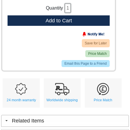
Quantity
Add to Cart
Save for Later
Price Match
Email this Page to a Friend
24 month warranty
Worldwide shipping
Price Match
Related Items