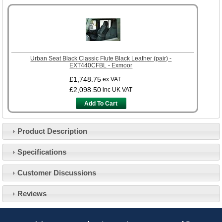
Urban Seat Black Classic Flute Black Leather (pair) -
EXT440CFBL - Exmoor
£1,748.75
ex VAT
£2,098.50
inc UK VAT
Add To Cart
Product Description
Specifications
Customer Service
Customer Discussions
Contact Us
About Us
Opening Times
Reviews
Our 43 Year Story
Track Your Order
Car Show & Events
Customer Login/Account