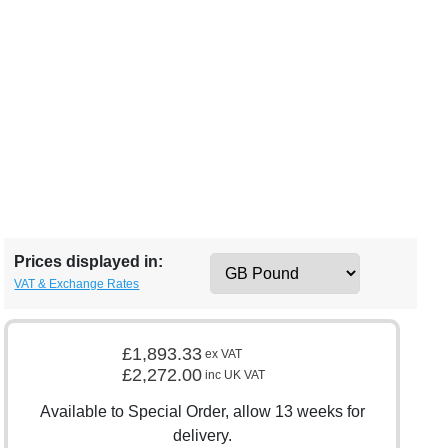
Prices displayed in:
VAT & Exchange Rates
£1,893.33
ex VAT
£2,272.00
inc UK VAT
Available to Special Order, allow 13 weeks for
delivery.