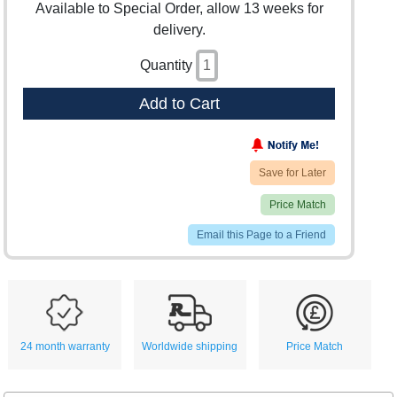
Available to Special Order, allow 13 weeks for
delivery.
Quantity
Add to Cart
Save for Later
Price Match
Email this Page to a Friend
24 month warranty
Worldwide shipping
Price Match