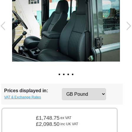
Prices displayed in:
VAT & Exchange Rates
£1,748.75
ex VAT
£2,098.50
inc UK VAT