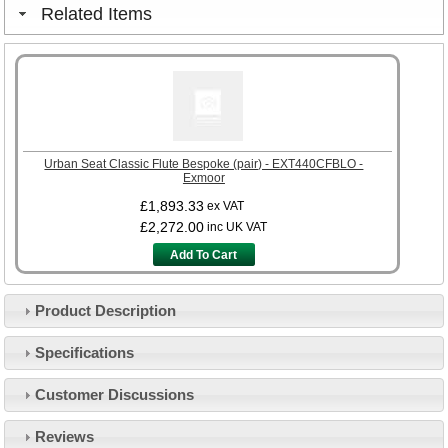
Related Items
Urban Seat Classic Flute Bespoke (pair) - EXT440CFBLO -
Exmoor
£1,893.33
ex VAT
£2,272.00
inc UK VAT
Add To Cart
Product Description
Specifications
Customer Service
Customer Discussions
Contact Us
About Us
Opening Times
Reviews