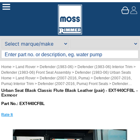
Home
>
Land Rover
>
Defender (1983-06)
>
Defender (1983-06) Interior Trim
>
Defender (1983-06) Front Seat Assembly
>
Defender (1983-06) Urban Seats
Home
>
Land Rover
>
Defender (2007-2016, Puma)
>
Defender (2007-2016,
Puma) Interior Trim
>
Defender (2007-2016, Puma) Front Seats
>
Defender
(2007-2016, Puma) Urban Seats
Urban Seat Black Classic Flute Black Leather (pair) - EXT440CFBL -
Exmoor
Brand
>
Exmoor Trim
>
Exmoor Trim - Land Rover Defender
>
Exmoor Trim -
Defender Front Seats
Part No.: EXT440CFBL
Rate It