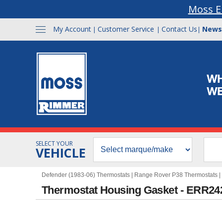
Moss E
My Account
Customer Service
Contact Us
News
|
|
|
SELECT YOUR
VEHICLE
Defender (1983-06) Thermostats
|
Range Rover P38 Thermostats
|
Thermostat Housing Gasket - ERR24