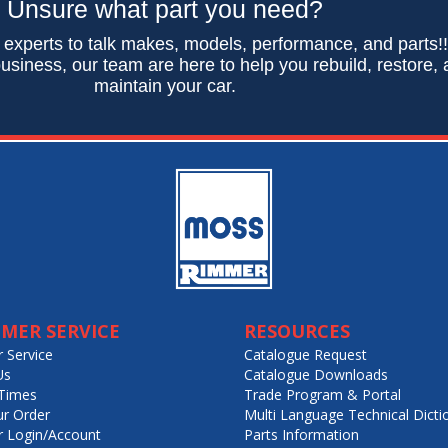
Unsure what part you need?
 experts to talk makes, models, performance, and parts!
usiness, our team are here to help you rebuild, restore,
maintain your car.
MER SERVICE
RESOURCES
 Service
Catalogue Request
Us
Catalogue Downloads
Times
Trade Program & Portal
ur Order
Multi Language Technical Dicti
 Login/Account
Parts Information