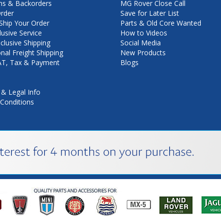
ns & Backorders
MG Rover Close Call
rder
Save for Later List
hip Your Order
Parts & Old Core Wanted
lusive Service
How to Videos
nclusive Shipping
Social Media
onal Freight Shipping
New Products
VAT, Tax & Payment
Blogs
 & Legal Info
Conditions