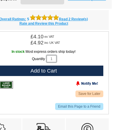
5
Overall Ratings:
Read 2 Review(s)
Rate and Review this Product
£4.10
ex VAT
£4.92
inc UK VAT
In stock
Most express orders ship today!
Quantity
Add to Cart
Save for Later
Email this Page to a Friend