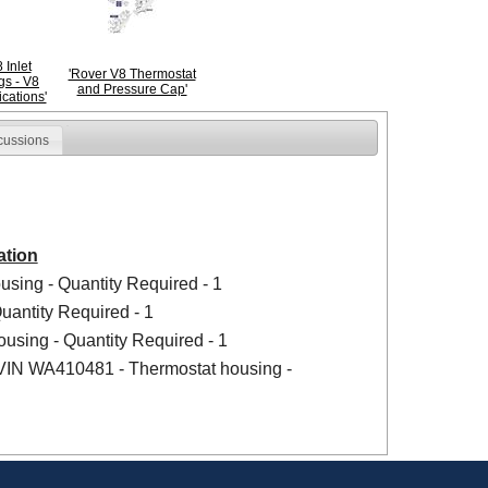
 Inlet
'Rover V8 Thermostat
gs - V8
and Pressure Cap'
ications'
cussions
ation
using - Quantity Required - 1
uantity Required - 1
using - Quantity Required - 1
 VIN WA410481 - Thermostat housing -