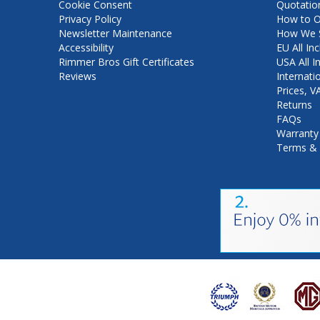
Cookie Consent
Quotatio
Privacy Policy
How to O
Newsletter Maintenance
How We S
Accessibility
EU All Inc
Rimmer Bros Gift Certificates
USA All I
Reviews
Internati
Prices, 
Returns
FAQs
Warranty
Terms & 