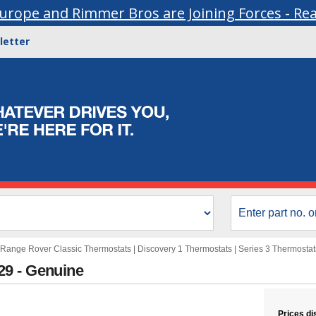
urope and Rimmer Bros are Joining Forces - Re
letter
Range Rover Classic Thermostats
|
Discovery 1 Thermostats
|
Series 3 Thermostat
29 - Genuine
Prices di