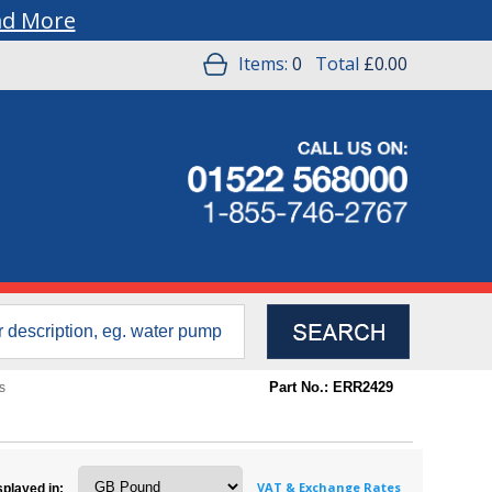
ad More
Items:
0
Total
£0.00
Part No.: ERR2429
s
VAT & Exchange Rates
splayed in: