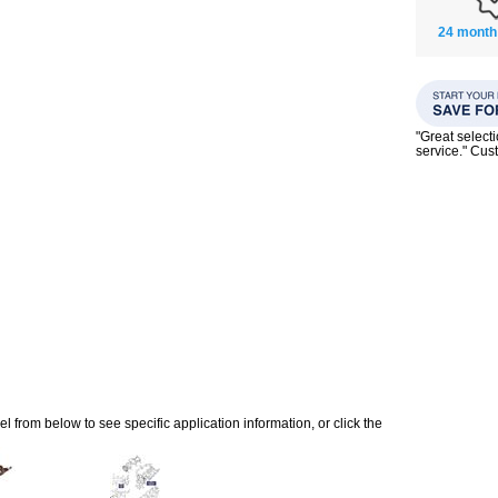
24 month
"Great select
service." Cu
 from below to see specific application information, or click the