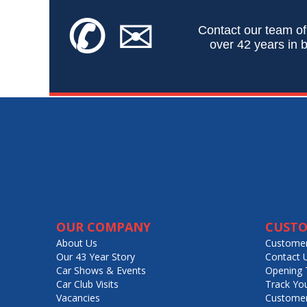
✆
✉
Contact our team of
over 42 years in b
OUR COMPANY
CUSTO
About Us
Customer
Our 43 Year Story
Contact 
Car Shows & Events
Opening 
Car Club Visits
Track Yo
Vacancies
Customer