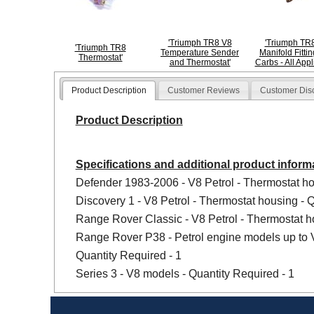
'Triumph TR8 V8
'Triumph TR8
'Triumph TR8
Temperature Sender
Manifold Fittin
Thermostat'
and Thermostat'
Carbs - All Appl
Product Description
Customer Reviews
Customer Dis
Product Description
Specifications and additional product inform
Defender 1983-2006 - V8 Petrol - Thermostat ho
Discovery 1 - V8 Petrol - Thermostat housing - Q
Range Rover Classic - V8 Petrol - Thermostat ho
Range Rover P38 - Petrol engine models up to
Quantity Required - 1
Series 3 - V8 models - Quantity Required - 1