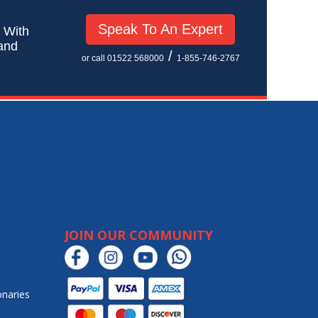
Speak To An Expert
! With
 and
/
or call 01522 568000
1-855-746-2767
JOIN OUR COMMUNITY
onaries