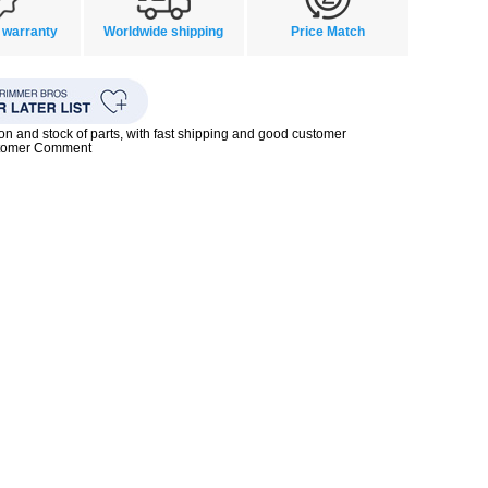
 warranty
Worldwide shipping
Price Match
ion and stock of parts, with fast shipping and good customer
stomer Comment