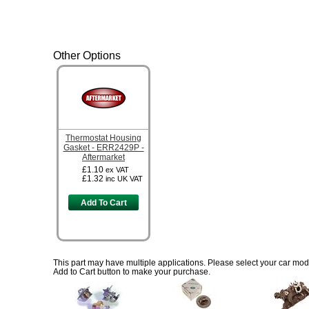
Other Options
Thermostat Housing
Gasket - ERR2429P -
Aftermarket
£1.10
ex VAT
£1.32
inc UK VAT
Add To Cart
This part may have multiple applications. Please select your car model
Add to Cart button to make your purchase.