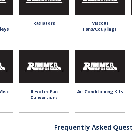
Radiators
Viscous
leys
Fans/Couplings
Misc
Revotec Fan
Air Conditioning Kits
Conversions
Frequently Asked Quest