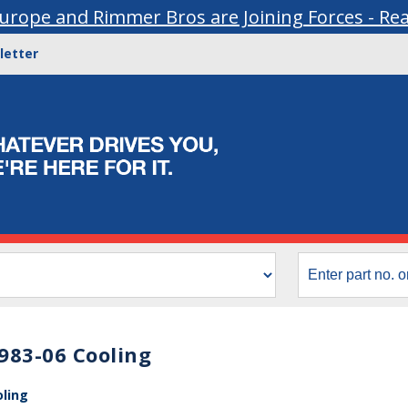
urope and Rimmer Bros are Joining Forces - Re
letter
983-06 Cooling
oling