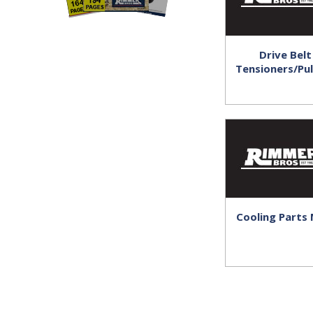
Drive Belt
Tensioners/Pul
Cooling Parts 