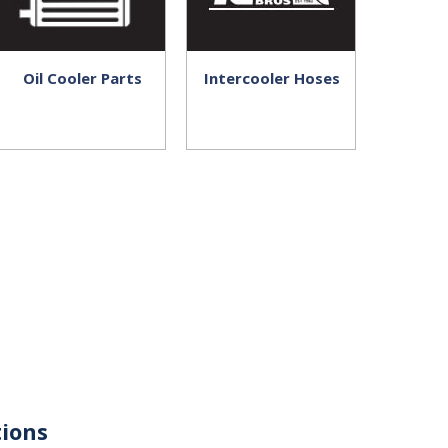
Oil Cooler Parts
Intercooler Hoses
ions