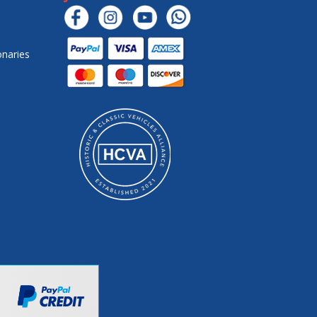
onaries