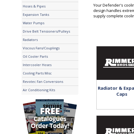
Your Defender's cooli
Hoses & Pipes
design handles extrem
Expansion Tanks
supply complete cooli
Water Pumps
Drive Belt Tensioners/Pulleys
Radiators
Viscous Fans/Couplings
Oil Cooler Parts
Intercooler Hoses
Cooling Parts Misc
Revotec Fan Conversions
Radiator & Exp
Air Conditioning Kits
Caps