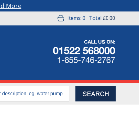
ad More
Items:
0
Total
£0.00