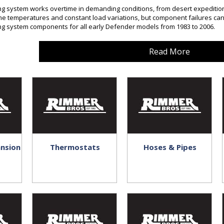
ng system works overtime in demanding conditions, from desert expeditions
e temperatures and constant load variations, but component failures can
ng system components for all early Defender models from 1983 to 2006.
Read More
ansion
Thermostats
Hoses & Pipes