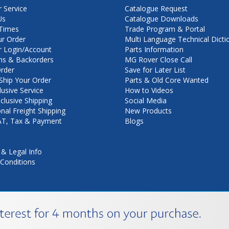
 Service
Catalogue Request
Us
Catalogue Downloads
Times
Trade Program & Portal
ur Order
Multi Language Technical Dicti
 Login/Account
Parts Information
ns & Backorders
MG Rover Close Call
rder
Save for Later List
hip Your Order
Parts & Old Core Wanted
lusive Service
How to Videos
nclusive Shipping
Social Media
onal Freight Shipping
New Products
VAT, Tax & Payment
Blogs
 & Legal Info
Conditions