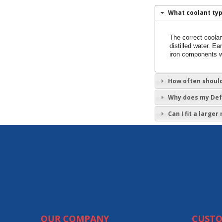
What coolant typ
The correct coolan
distilled water. 
iron components w
How often should
Why does my Defe
Can I fit a large
OUR COMPANY
CUSTO