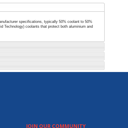
anufacturer specifications, typically 50% coolant to 50%
cid Technology) coolants that protect both aluminium and
JOIN OUR COMMUNITY