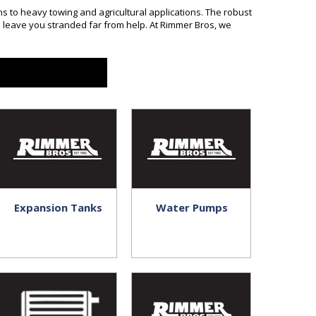
 to heavy towing and agricultural applications. The robust
 leave you stranded far from help. At Rimmer Bros, we
Expansion Tanks
Water Pumps