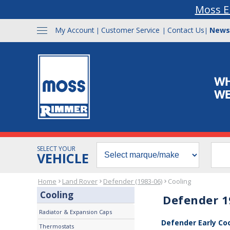
Moss E
My Account
Customer Service
Contact Us
News
|
|
|
SELECT YOUR
VEHICLE
Home
Land Rover
Defender (1983-06)
Cooling
Cooling
Defender 1
Radiator & Expansion Caps
Defender Early Co
Thermostats