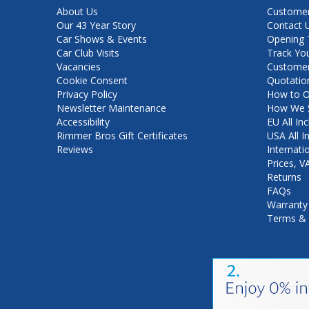
About Us
Customer
Our 43 Year Story
Contact 
Car Shows & Events
Opening 
Car Club Visits
Track Yo
Vacancies
Customer
Cookie Consent
Quotatio
Privacy Policy
How to O
Newsletter Maintenance
How We S
Accessibility
EU All Inc
Rimmer Bros Gift Certificates
USA All I
Reviews
Internati
Prices, 
Returns
FAQs
Warranty
Terms & 