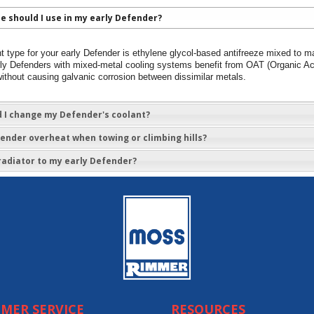
e should I use in my early Defender?
t type for your early Defender is ethylene glycol-based antifreeze mixed to m
Early Defenders with mixed-metal cooling systems benefit from OAT (Organic A
ithout causing galvanic corrosion between dissimilar metals.
 I change my Defender's coolant?
nder overheat when towing or climbing hills?
r radiator to my early Defender?
MER SERVICE
RESOURCES