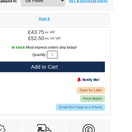
VAT & Exchange Rates
splayed in:
Rate It
£43.75
ex VAT
£52.50
inc UK VAT
In stock
Most express orders ship today!
Quantity
Add to Cart
Save for Later
Price Match
Email this Page to a Friend