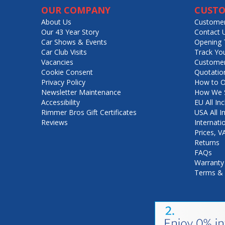
OUR COMPANY
CUSTO
About Us
Customer
Our 43 Year Story
Contact 
Car Shows & Events
Opening 
Car Club Visits
Track Yo
Vacancies
Customer
Cookie Consent
Quotatio
Privacy Policy
How to O
Newsletter Maintenance
How We S
Accessibility
EU All Inc
Rimmer Bros Gift Certificates
USA All I
Reviews
Internati
Prices, 
Returns
FAQs
Warranty
Terms & 