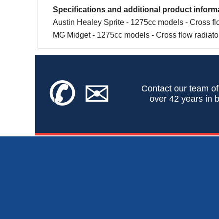
Specifications and additional product inform
Austin Healey Sprite - 1275cc models - Cross flo
MG Midget - 1275cc models - Cross flow radiator
✆
✉
Contact our team of
over 42 years in b