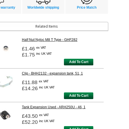
 warranty
Worldwide shipping
Price Match
Related Items
Half Nut Nyloc M8 T Type - GHF282
£1.46
ex VAT
£1.75
inc UK VAT
Add To Cart
Clip - BHH2132 - expansion tank, 51, 1
£11.88
ex VAT
£14.26
inc UK VAT
Add To Cart
Tank Expansion Used - ARH250U - 46, 1
£43.50
ex VAT
£52.20
inc UK VAT