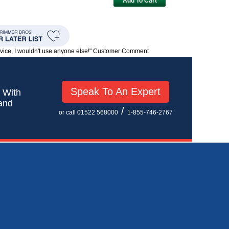
Add To Cart
rvice, I wouldn't use anyone else!" Customer Comment
Speak To An Expert
! With
 and
/
or call 01522 568000
1-855-746-2767