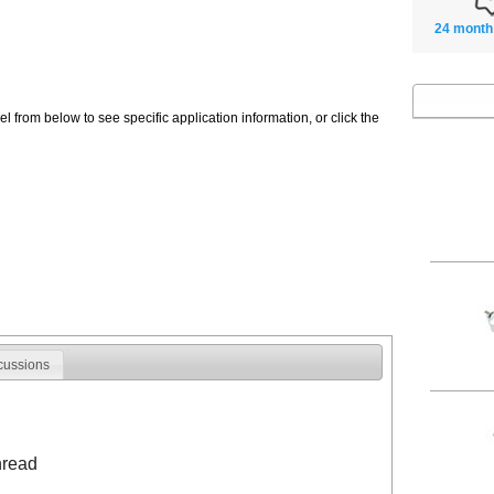
24 month
 from below to see specific application information, or click the
cussions
hread