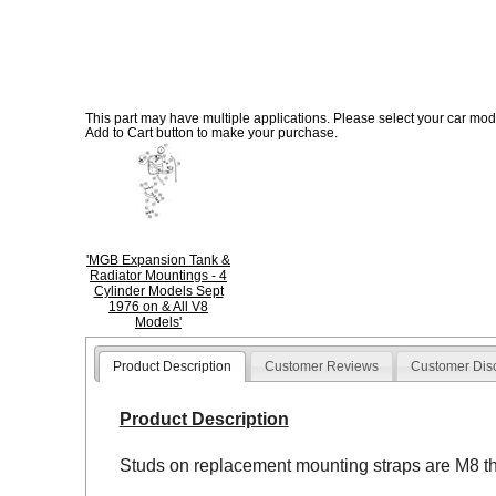
This part may have multiple applications. Please select your car model
Add to Cart button to make your purchase.
'MGB Expansion Tank &
Radiator Mountings - 4
Cylinder Models Sept
1976 on & All V8
Models'
Product Description
Customer Reviews
Customer Dis
Product Description
Studs on replacement mounting straps are M8 t