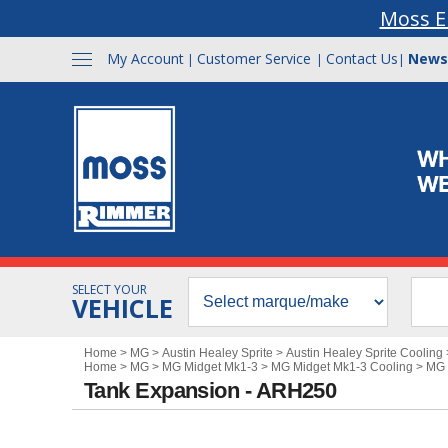
Moss E
My Account
Customer Service
Contact Us
News
|
|
|
SELECT YOUR
VEHICLE
Home
>
MG
>
Austin Healey Sprite
>
Austin Healey Sprite Cooling
Home
>
MG
>
MG Midget Mk1-3
>
MG Midget Mk1-3 Cooling
>
MG 
Tank Expansion - ARH250