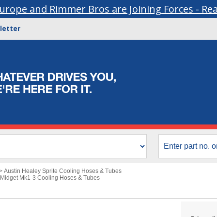
urope and Rimmer Bros are Joining Forces - Re
letter
>
Austin Healey Sprite Cooling Hoses & Tubes
Midget Mk1-3 Cooling Hoses & Tubes