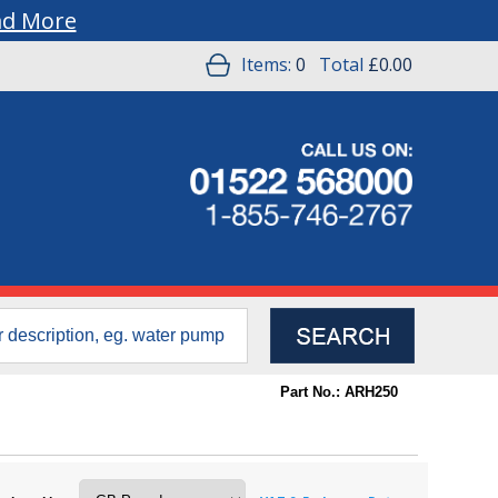
ad More
Items:
0
Total
£0.00
Part No.: ARH250