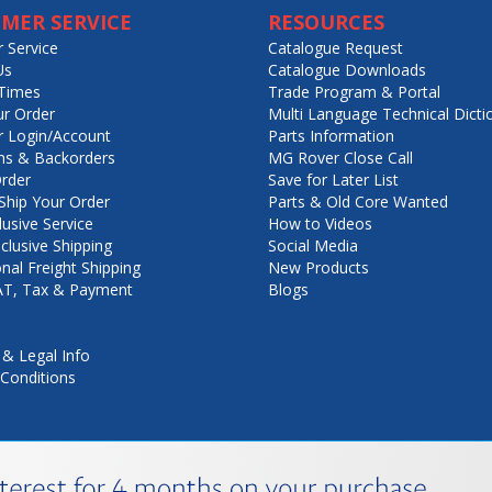
MER SERVICE
RESOURCES
 Service
Catalogue Request
Us
Catalogue Downloads
Times
Trade Program & Portal
ur Order
Multi Language Technical Dicti
 Login/Account
Parts Information
ns & Backorders
MG Rover Close Call
rder
Save for Later List
hip Your Order
Parts & Old Core Wanted
lusive Service
How to Videos
nclusive Shipping
Social Media
onal Freight Shipping
New Products
VAT, Tax & Payment
Blogs
 & Legal Info
Conditions