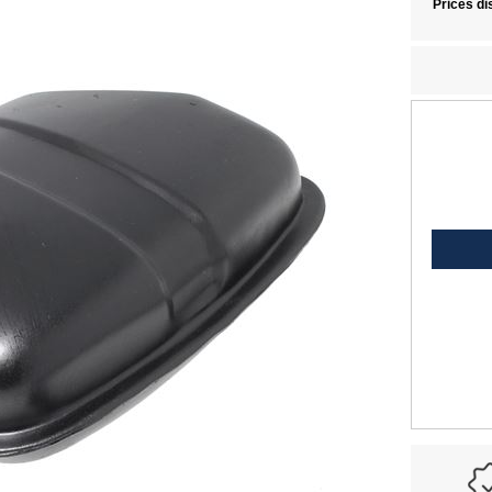
Prices di