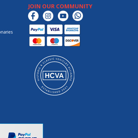
JOIN OUR COMMUNITY
onaries