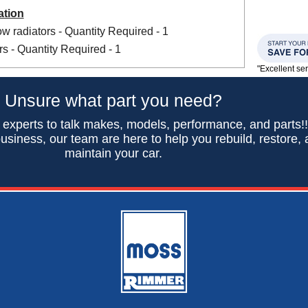
ation
w radiators - Quantity Required - 1
s - Quantity Required - 1
"Excellent se
Unsure what part you need?
 experts to talk makes, models, performance, and parts!
usiness, our team are here to help you rebuild, restore,
maintain your car.