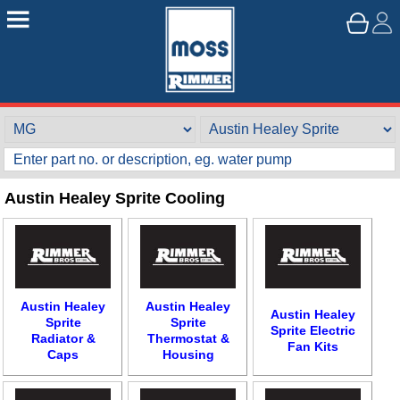
Austin Healey Sprite Cooling
Austin Healey
Austin Healey
Austin Healey
Sprite
Sprite
Sprite Electric
Radiator &
Thermostat &
Fan Kits
Caps
Housing