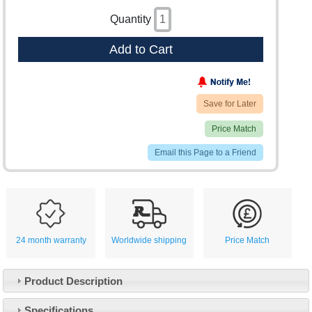
Quantity
Add to Cart
Save for Later
Price Match
Email this Page to a Friend
24 month warranty
Worldwide shipping
Price Match
Product Description
Specifications