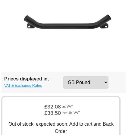
Prices displayed in:
VAT & Exchange Rates
£32.08
ex VAT
£38.50
inc UK VAT
Out of stock, expected soon. Add to cart and Back
Order