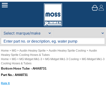
Home
>
MG
>
Austin Healey Sprite
>
Austin Healey Sprite Cooling
>
Austin
Healey Sprite Cooling Hoses & Tubes
Home
>
MG
>
MG Midget Mk1-3
>
MG Midget Mk1-3 Cooling
>
MG Midget Mk1-3
Cooling Hoses & Tubes
Bottom Hose Tube - AHA8731
Part No.: AHA8731
Rate It