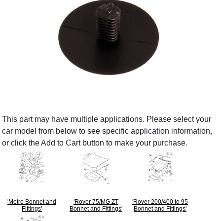
This part may have multiple applications. Please select your
car model from below to see specific application information,
or click the Add to Cart button to make your purchase.
'Metro Bonnet and
'Rover 75/MG ZT
'Rover 200/400 to 95
Fittings'
Bonnet and Fittings'
Bonnet and Fittings'