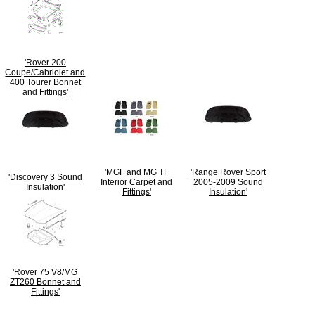
'Rover 200
Coupe/Cabriolet and
400 Tourer Bonnet
and Fittings'
'MGF and MG TF
'Range Rover Sport
'Discovery 3 Sound
Interior Carpet and
2005-2009 Sound
Insulation'
Fittings'
Insulation'
'Rover 75 V8/MG
ZT260 Bonnet and
Fittings'