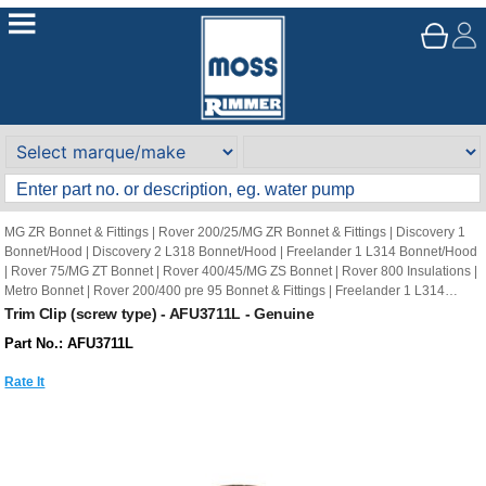
MG ZR Bonnet & Fittings
|
Rover 200/25/MG ZR Bonnet & Fittings
|
Discovery 1
Bonnet/Hood
|
Discovery 2 L318 Bonnet/Hood
|
Freelander 1 L314 Bonnet/Hood
|
Rover 75/MG ZT Bonnet
|
Rover 400/45/MG ZS Bonnet
|
Rover 800 Insulations
|
Metro Bonnet
|
Rover 200/400 pre 95 Bonnet & Fittings
|
Freelander 1 L314
Sound Insulation
Trim Clip (screw type) - AFU3711L - Genuine
Part No.: AFU3711L
Rate It