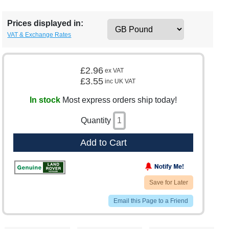
Prices displayed in:
VAT & Exchange Rates
£2.96
ex VAT
£3.55
inc UK VAT
In stock
Most express orders ship today!
Quantity
Add to Cart
Save for Later
Email this Page to a Friend