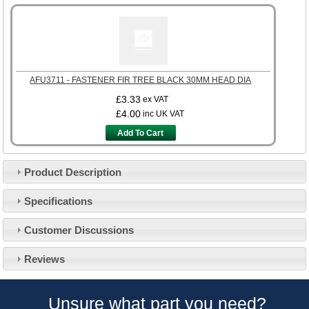
AFU3711 - FASTENER FIR TREE BLACK 30MM HEAD DIA
£3.33
ex VAT
£4.00
inc UK VAT
Add To Cart
Product Description
Specifications
Customer Service
Customer Discussions
Contact Us
About Us
Opening Times
Reviews
Our 43 Year Story
Track Your Order
Car Show & Events
Customer Login/Account
Unsure what part you need?