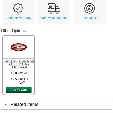
24 month warranty
Worldwide shipping
Price Match
Other Options
Trim Clip (screw type)
- AFU3711LP -
Aftermarket
£2.08
ex VAT
£2.50
inc UK
VAT
Add To Cart
Related Items