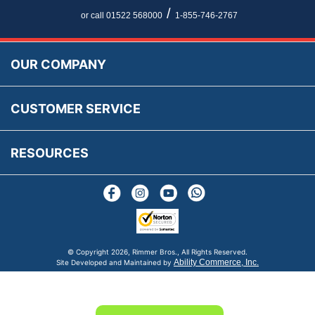
Newsletter Maintenance
USA All Inclusive Shipping
Parts Information
/
or call 01522 568000
1-855-746-2767
Accessibility
Prices, VAT, Tax & Payment
MG Rover Close Call
Rimmer Bros Gift Certificates
Returns
Save for Later List
OUR COMPANY
Reviews
FAQs
Parts & Old Core Wanted
Warranty & Legal Info
How To Videos
CUSTOMER SERVICE
Terms & Conditions
Social Media
New Products
RESOURCES
Blogs
© Copyright
2026, Rimmer Bros., All Rights Reserved.
Ability Commerce, Inc.
Site Developed and Maintained by