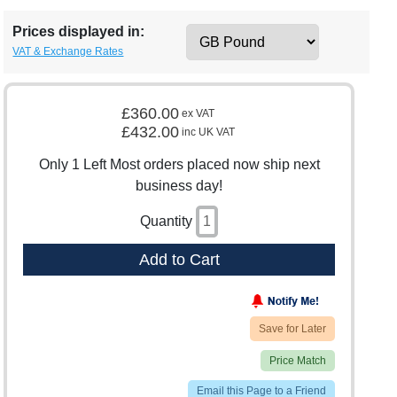
Prices displayed in:
VAT & Exchange Rates
£360.00
ex VAT
£432.00
inc UK VAT
Only 1 Left Most orders placed now ship next
business day!
Quantity
Add to Cart
Save for Later
Price Match
Email this Page to a Friend