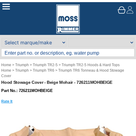
Home
>
Triumph
>
Triumph TR2-5
>
Triumph TR2-5 Hoods & Hard Tops
Home
>
Triumph
>
Triumph TR6
>
Triumph TR6 Tonneau & Hood Stowage
Cover
Hood Stowage Cover - Beige Mohair - 726211MOHBEIGE
Part No.: 726211MOHBEIGE
Rate It