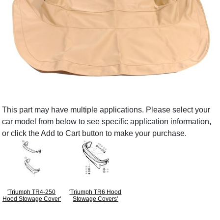
This part may have multiple applications. Please select your
car model from below to see specific application information,
or click the Add to Cart button to make your purchase.
'Triumph TR4-250
'Triumph TR6 Hood
Hood Stowage Cover'
Stowage Covers'