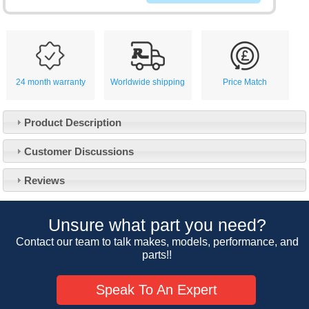
24 month warranty
Worldwide shipping
Price Match
Product Description
Customer Service
Customer Discussions
Contact Us
About Us
Opening Times
Reviews
Our 43 Year Story
Track Your Order
Car Show & Events
Customer Login/Account
Unsure what part you need?
Car Club Visits
Quotations & Backorders
Catalogue Request
Contact our team to talk makes, models, performance, and
Vacancies
parts!!
How to Order
Catalogue Downloads
Cookie Consent
How We Ship Your Order
Trade Program & Portal
Speak To An Expert
Privacy Policy
EU All Inclusive Service
Multi Language Technical Dictionaries