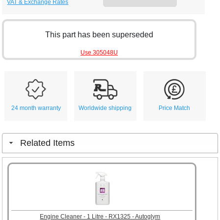
VAT & Exchange Rates
This part has been superseded
Use 305048U
24 month warranty
Worldwide shipping
Price Match
Related Items
Engine Cleaner - 1 Litre - RX1325 - Autoglym