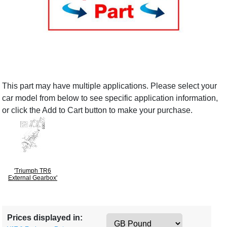
This part may have multiple applications. Please select your
car model from below to see specific application information,
or click the Add to Cart button to make your purchase.
'Triumph TR6
External Gearbox'
Prices displayed in: