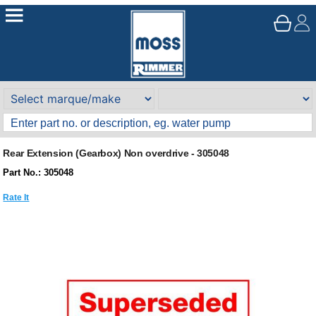
Rear Extension (Gearbox) Non overdrive - 305048
Part No.: 305048
Rate It