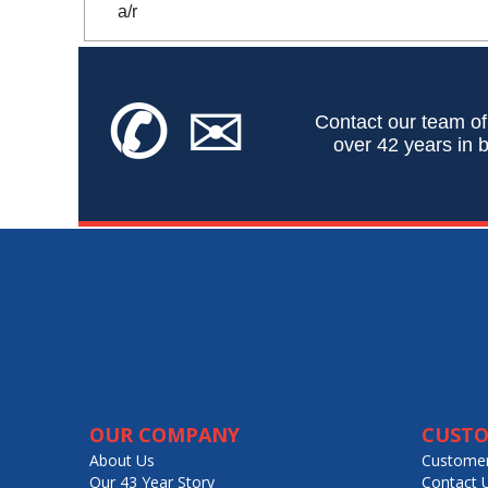
a/r
✆
✉
Contact our team of
over 42 years in b
OUR COMPANY
CUSTO
About Us
Customer
Our 43 Year Story
Contact 