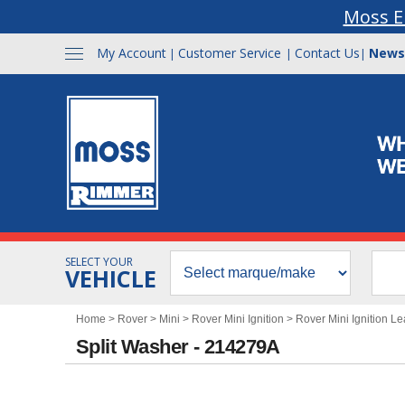
Moss E
My Account
Customer Service
Contact Us
News
|
|
|
SELECT YOUR
VEHICLE
Home
>
Rover
>
Mini
>
Rover Mini Ignition
>
Rover Mini Ignition L
Split Washer - 214279A