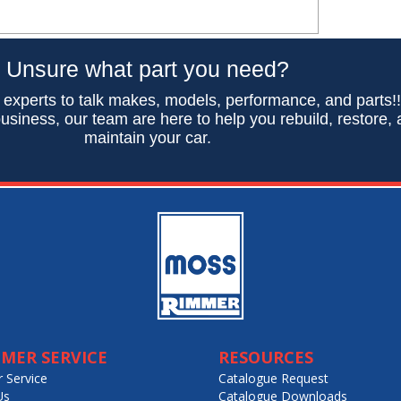
Unsure what part you need?
 experts to talk makes, models, performance, and parts!
usiness, our team are here to help you rebuild, restore,
maintain your car.
MER SERVICE
RESOURCES
 Service
Catalogue Request
Us
Catalogue Downloads