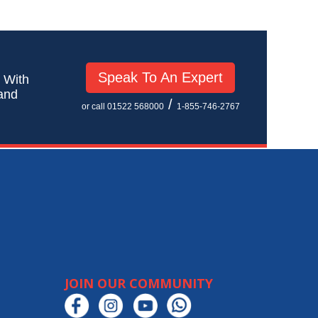
Speak To An Expert
! With
 and
/
or call 01522 568000
1-855-746-2767
JOIN OUR COMMUNITY