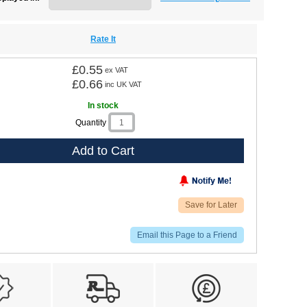
Rate It
£0.55
ex VAT
£0.66
inc UK VAT
In stock
Quantity
Add to Cart
Save for Later
Email this Page to a Friend