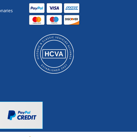
onaries