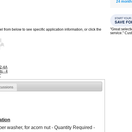
24 month
"Great select
 from below to see specific application information, or click the
service." Cu
R2-4A
s - 4
'
cussions
ation
per washer, for acorn nut - Quantity Required -