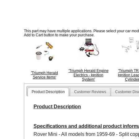
This part may have multiple applications. Please select your car model
Add to Cart button to make your purchase.
'Triumph Herald Engine
'Triumph T
'Triumph Herald
Electrics - Ignition
Ignition Lead
Service Items'
System'
Cylinder
Product Description
Customer Reviews
Customer Dis
Product Description
Specifications and additional product inform
Rover Mini - All models from 1959-69 - Split cop