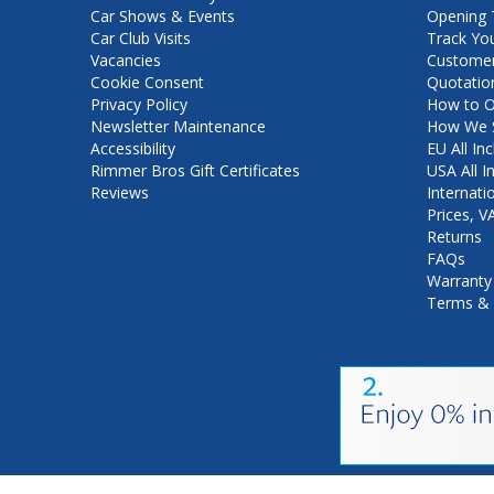
Car Shows & Events
Opening 
Car Club Visits
Track Yo
Vacancies
Customer
Cookie Consent
Quotatio
Privacy Policy
How to O
Newsletter Maintenance
How We S
Accessibility
EU All Inc
Rimmer Bros Gift Certificates
USA All I
Reviews
Internati
Prices, 
Returns
FAQs
Warranty
Terms & 