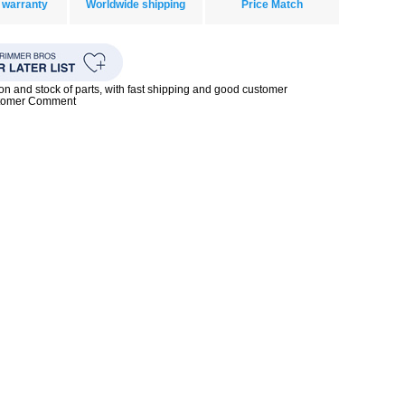
 warranty
Worldwide shipping
Price Match
ion and stock of parts, with fast shipping and good customer
stomer Comment