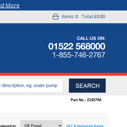
ad More
Items:
0
Total
£0.00
Part No.: 214279A
VAT & Exchange Rates
splayed in: