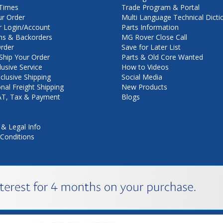
Times
Trade Program & Portal
ur Order
Multi Language Technical Dicti
 Login/Account
Parts Information
ns & Backorders
MG Rover Close Call
rder
Save for Later List
hip Your Order
Parts & Old Core Wanted
lusive Service
How to Videos
nclusive Shipping
Social Media
onal Freight Shipping
New Products
VAT, Tax & Payment
Blogs
 & Legal Info
Conditions