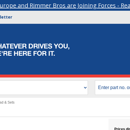
urope and Rimmer Bros are Joining Forces - Re
letter
ead & Sets
Prices di