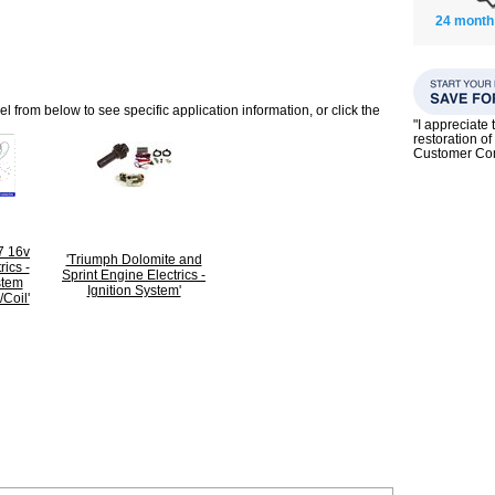
24 month
 from below to see specific application information, or click the
"I appreciate 
restoration of
Customer C
7 16v
'Triumph Dolomite and
rics -
Sprint Engine Electrics -
stem
Ignition System'
Coil'