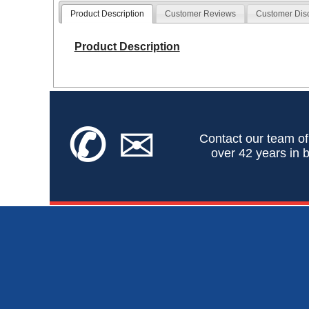
Product Description
Customer Reviews
Customer Dis
Product Description
✆
✉
Contact our team of
over 42 years in b