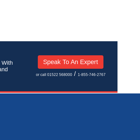
Speak To An Expert
! With
 and
/
or call 01522 568000
1-855-746-2767