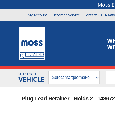
Moss E
My Account
Customer Service
Contact Us
News
|
|
|
SELECT YOUR
VEHICLE
Plug Lead Retainer - Holds 2 - 148672