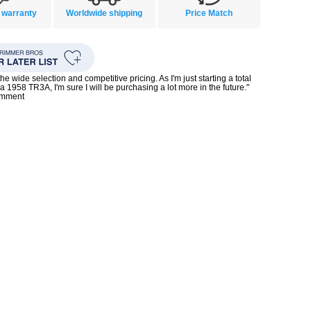
 warranty
Worldwide shipping
Price Match
the wide selection and competitive pricing. As I'm just starting a total
 a 1958 TR3A, I'm sure I will be purchasing a lot more in the future."
omment