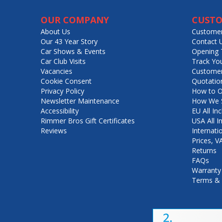
OUR COMPANY
CUSTO
About Us
Customer
Our 43 Year Story
Contact 
Car Shows & Events
Opening 
Car Club Visits
Track Yo
Vacancies
Customer
Cookie Consent
Quotatio
Privacy Policy
How to O
Newsletter Maintenance
How We S
Accessibility
EU All Inc
Rimmer Bros Gift Certificates
USA All I
Reviews
Internati
Prices, 
Returns
FAQs
Warranty
Terms & 