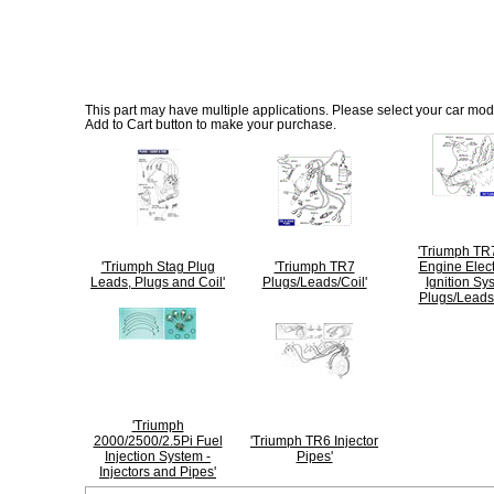
This part may have multiple applications. Please select your car model
Add to Cart button to make your purchase.
'Triumph TR
'Triumph Stag Plug
'Triumph TR7
Engine Elect
Leads, Plugs and Coil'
Plugs/Leads/Coil'
Ignition Sy
Plugs/Leads/
'Triumph
2000/2500/2.5Pi Fuel
'Triumph TR6 Injector
Injection System -
Pipes'
Injectors and Pipes'