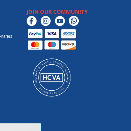
JOIN OUR COMMUNITY
onaries