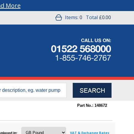
ad More
Items:
0
Total
£0.00
Part No.: 148672
VAT & Exchange Rates
splayed in: