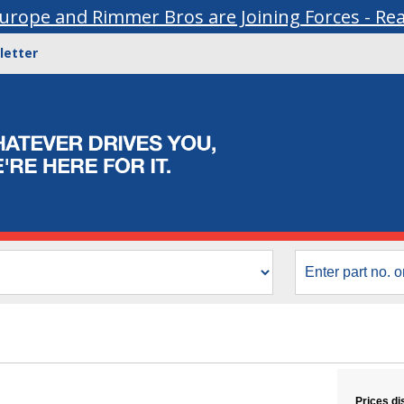
urope and Rimmer Bros are Joining Forces - Re
letter
Prices di