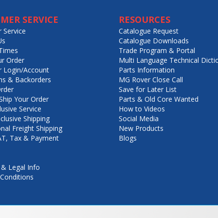
MER SERVICE
RESOURCES
 Service
Catalogue Request
Us
Catalogue Downloads
Times
Trade Program & Portal
ur Order
Multi Language Technical Dicti
 Login/Account
Parts Information
ns & Backorders
MG Rover Close Call
rder
Save for Later List
hip Your Order
Parts & Old Core Wanted
lusive Service
How to Videos
nclusive Shipping
Social Media
onal Freight Shipping
New Products
VAT, Tax & Payment
Blogs
 & Legal Info
Conditions