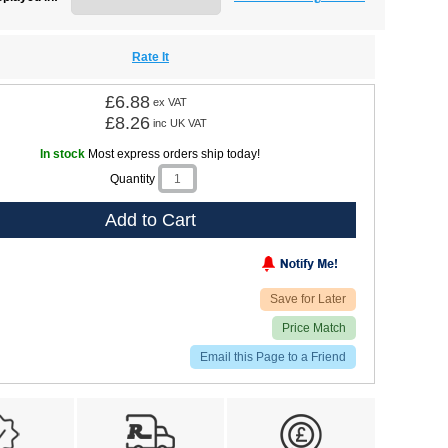
Rate It
£6.88
ex VAT
£8.26
inc UK VAT
In stock
Most express orders ship today!
Quantity
Add to Cart
Save for Later
Price Match
Email this Page to a Friend