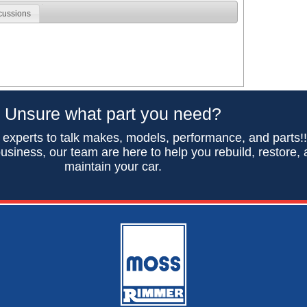
cussions
Unsure what part you need?
 experts to talk makes, models, performance, and parts!
usiness, our team are here to help you rebuild, restore,
maintain your car.