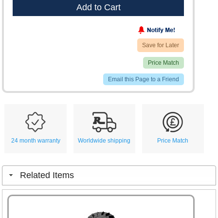
Add to Cart
Save for Later
Price Match
Email this Page to a Friend
24 month warranty
Worldwide shipping
Price Match
Related Items