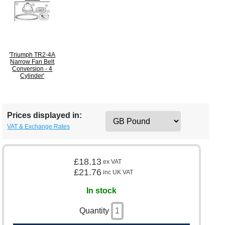
'Triumph TR2-4A
Narrow Fan Belt
Conversion - 4
Cylinder'
Prices displayed in:
VAT & Exchange Rates
£18.13
ex VAT
£21.76
inc UK VAT
In stock
Quantity