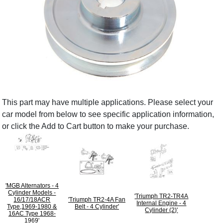
This part may have multiple applications. Please select your
car model from below to see specific application information,
or click the Add to Cart button to make your purchase.
'MGB Alternators - 4
Cylinder Models -
'Triumph TR2-TR4A
16/17/18ACR
'Triumph TR2-4A Fan
Internal Engine - 4
Type,1969-1980 &
Belt - 4 Cylinder'
Cylinder (2)'
16AC Type 1968-
1969'