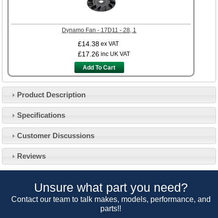
Dynamo Fan - 17D11 - 28, 1
£14.38
ex VAT
£17.26
inc UK VAT
Add To Cart
Product Description
Specifications
Customer Service
Customer Discussions
Contact Us
About Us
Opening Times
Reviews
Our 43 Year Story
Track Your Order
Car Show & Events
Customer Login/Account
Unsure what part you need?
Car Club Visits
Quotations & Backorders
Catalogue Request
Contact our team to talk makes, models, performance, and
Vacancies
parts!!
How to Order
Catalogue Downloads