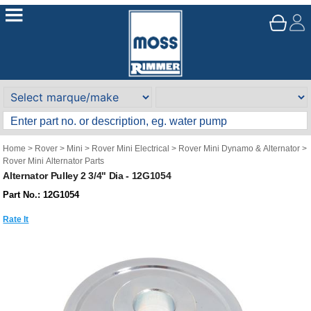
Home
>
Rover
>
Mini
>
Rover Mini Electrical
>
Rover Mini Dynamo & Alternator
>
Rover Mini Alternator Parts
Alternator Pulley 2 3/4" Dia - 12G1054
Part No.: 12G1054
Rate It