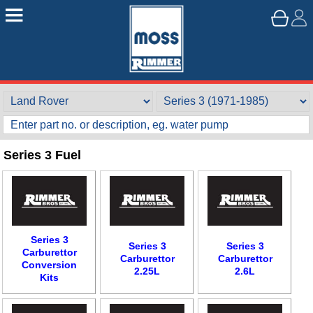
Series 3 Fuel
Series 3
Series 3
Series 3
Carburettor
Carburettor
Carburettor
Conversion
2.25L
2.6L
Kits