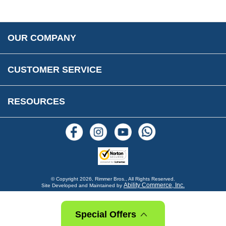
Parts Information
Accessibility
Prices, VAT, Tax & Payment
MG Rover Close Call
Rimmer Bros Gift Certificates
Returns
Save for Later List
OUR COMPANY
Reviews
FAQs
Parts & Old Core Wanted
Warranty & Legal Info
How To Videos
CUSTOMER SERVICE
Terms & Conditions
Social Media
New Products
RESOURCES
Blogs
© Copyright
2026, Rimmer Bros., All Rights Reserved.
Ability Commerce, Inc.
Site Developed and Maintained by
Special Offers