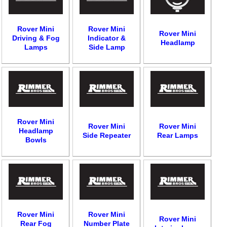
Rover Mini
Rover Mini
Rover Mini
Driving & Fog
Indicator &
Headlamp
Lamps
Side Lamp
Rover Mini
Rover Mini
Rover Mini
Headlamp
Side Repeater
Rear Lamps
Bowls
Rover Mini
Rover Mini
Rover Mini
Rear Fog
Number Plate