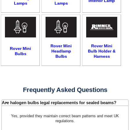
Interior Lamp
Lamps
Lamps
Rover Mini
Rover Mini
Rover Mini
Headlamp
Bulb Holder &
Bulbs
Bulbs
Harness
Customer Service
Contact Us
About Us
Opening Times
Frequently Asked Questions
Our 43 Year Story
Track Your Order
Car Show & Events
Customer Login/Account
Are halogen bulbs legal replacements for sealed beams?
Car Club Visits
Quotations & Backorders
Catalogue Request
Yes, provided they maintain correct beam patterns and meet UK
Vacancies
How to Order
Catalogue Downloads
regulations.
Cookie Consent
How We Ship Your Order
Trade Program & Portal