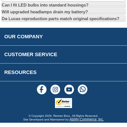
Can I fit LED bulbs into standard housings?
Privacy Policy
EU All Inclusive Service
Multi Language Technical Dictionaries
Will upgraded headlamps drain my battery?
Newsletter Maintenance
USA All Inclusive Shipping
Parts Information
Do Lucas reproduction parts match original specifications?
Accessibility
Prices, VAT, Tax & Payment
MG Rover Close Call
Rimmer Bros Gift Certificates
Returns
Save for Later List
OUR COMPANY
Reviews
FAQs
Parts & Old Core Wanted
Warranty & Legal Info
How To Videos
CUSTOMER SERVICE
Terms & Conditions
Social Media
New Products
RESOURCES
Blogs
© Copyright
2026, Rimmer Bros., All Rights Reserved.
Ability Commerce, Inc.
Site Developed and Maintained by