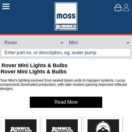
Rover Mini Lights & Bulbs
Rover Mini Lights & Bulbs
Your Mini's lighting evolved from sealed beam units to halogen systems. Lucas
components dominated production, with later models gaining improved reflector
designs.
Read More