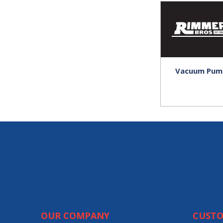
Vacuum Pum
OUR COMPANY
CUSTO