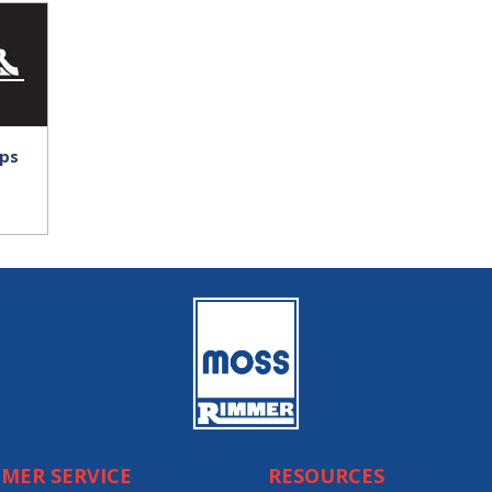
ps
MER SERVICE
RESOURCES