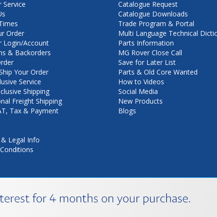
 Service
Catalogue Request
Us
Catalogue Downloads
Times
Trade Program & Portal
ur Order
Multi Language Technical Dicti
 Login/Account
Parts Information
ns & Backorders
MG Rover Close Call
rder
Save for Later List
hip Your Order
Parts & Old Core Wanted
lusive Service
How to Videos
nclusive Shipping
Social Media
onal Freight Shipping
New Products
VAT, Tax & Payment
Blogs
 & Legal Info
Conditions