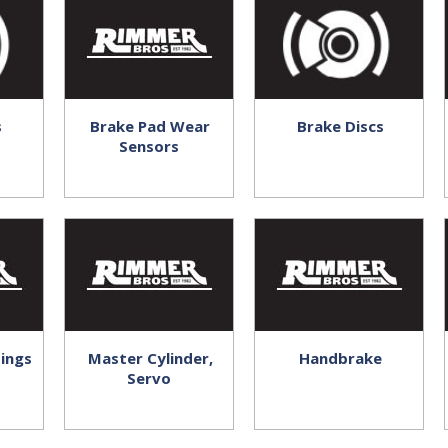
s
Brake Pad Wear
Brake Discs
Sensors
tings
Master Cylinder,
Handbrake
Servo