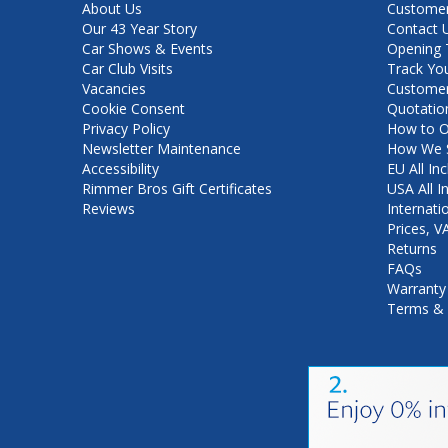
About Us
Customer
Our 43 Year Story
Contact 
Car Shows & Events
Opening 
Car Club Visits
Track Yo
Vacancies
Customer
Cookie Consent
Quotatio
Privacy Policy
How to O
Newsletter Maintenance
How We S
Accessibility
EU All Inc
Rimmer Bros Gift Certificates
USA All I
Reviews
Internati
Prices, 
Returns
FAQs
Warranty
Terms & 