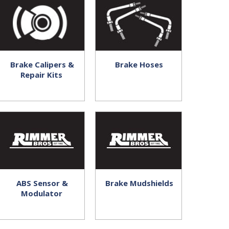
Brake Calipers &
Brake Hoses
Repair Kits
ABS Sensor &
Brake Mudshields
Modulator