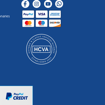
onaries