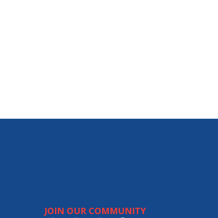
JOIN OUR COMMUNITY