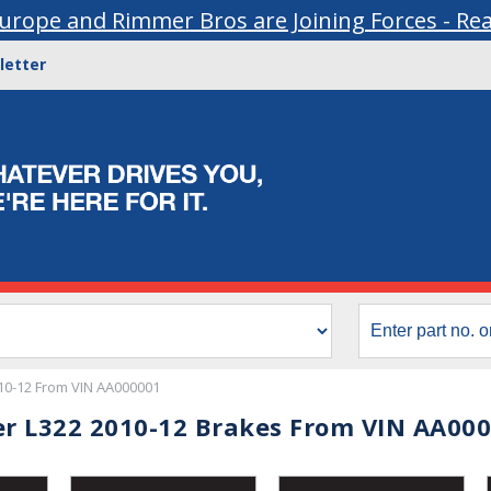
urope and Rimmer Bros are Joining Forces - Re
letter
10-12 From VIN AA000001
r L322 2010-12 Brakes From VIN AA00