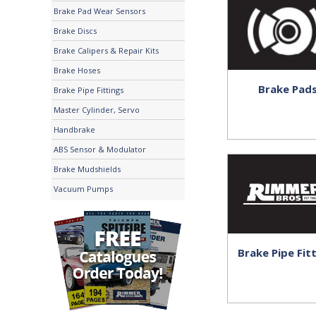
Brake Pad Wear Sensors
Brake Discs
Brake Calipers & Repair Kits
Brake Hoses
Brake Pad
Brake Pipe Fittings
Master Cylinder, Servo
Handbrake
ABS Sensor & Modulator
Brake Mudshields
Vacuum Pumps
Brake Pipe Fit