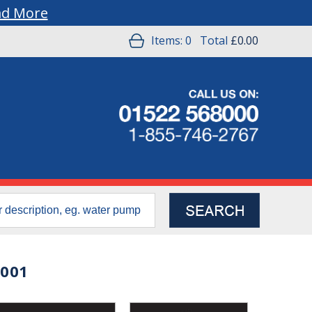
ad More
Items:
0
Total
£0.00
0001