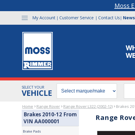
Moss E
My Account
Customer Service
Contact Us
News
|
|
|
SELECT YOUR
VEHICLE
Home
Range Rover
Range Rover L322 (2002-12)
Brakes 20
Brakes 2010-12 From
Range Rove
VIN AA000001
Brake Pads