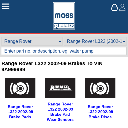
Range Rover L322 2002-09 Brakes To VIN
9A999999
Range Rover
Range Rover
Range Rover
L322 2002-09
L322 2002-09
L322 2002-09
Brake Pad
Brake Pads
Brake Discs
Wear Sensors