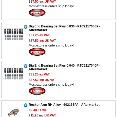
£37.50
inc UK VAT
Most express orders ship today!
Big End Bearing Set Plus 0.030 - RTC2117030P -
Aftermarket
£31.25
ex VAT
£37.50
inc UK VAT
Most express orders ship today!
Big End Bearing Set Plus 0.040 - RTC2117040P -
Aftermarket
£31.25
ex VAT
Customer Service
£37.50
inc UK VAT
Most express orders ship today!
Contact Us
About Us
Opening Times
Our 43 Year Story
Track Your Order
Rocker Arm RH Alloy - 602153PA - Aftermarket
Car Show & Events
Customer Login/Account
£9.38
ex VAT
Car Club Visits
£11.26
inc UK VAT
Quotations & Backorders