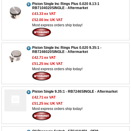
Piston Single Inc Rings Plus 0.020 8.13:1
RB7104020SINGLE - Aftermarket
£43.33
ex VAT
£52.00
inc UK VAT
Most express orders ship today!
Piston Single Inc Rings Plus 0.020 9.35:1 -
RB7246020SINGLE - Aftermarket
£42.71
ex VAT
£51.25
inc UK VAT
Most express orders ship today!
Piston Single 9.35:1 - RB7246SINGLE - Aftermarket
£42.71
ex VAT
£51.25
inc UK VAT
Most express orders ship today!