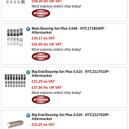
£58.20
inc UK VAT
Most express orders ship today!
Main Bearing Set Plus 0.040 - RTC1718040P -
Aftermarket
£34.17
ex VAT
£41.00
inc UK VAT
Most express orders ship today!
Big End Bearing Set Plus 0.010 - RTC2117010P -
Aftermarket
£31.25
ex VAT
£37.50
inc UK VAT
Most express orders ship today!
Big End Bearing Set Plus 0.020 - RTC2117020P -
Aftermarket
£31.25
ex VAT