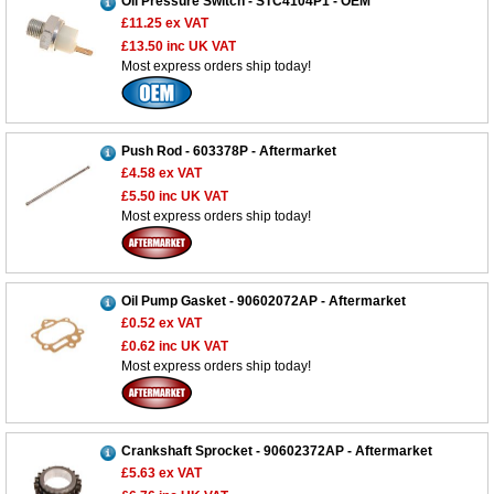
Oil Pressure Switch - STC4104P1 - OEM
£11.25
ex VAT
£13.50
inc UK VAT
Most express orders ship today!
Push Rod - 603378P - Aftermarket
£4.58
ex VAT
£5.50
inc UK VAT
Most express orders ship today!
Oil Pump Gasket - 90602072AP - Aftermarket
£0.52
ex VAT
£0.62
inc UK VAT
Most express orders ship today!
Crankshaft Sprocket - 90602372AP - Aftermarket
£5.63
ex VAT