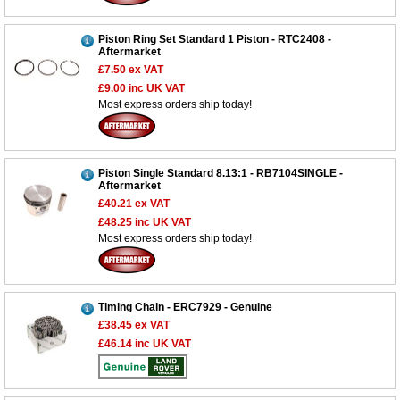
Piston Ring Set Standard 1 Piston - RTC2408 -
Aftermarket
£7.50
ex VAT
£9.00
inc UK VAT
Most express orders ship today!
Piston Single Standard 8.13:1 - RB7104SINGLE -
Aftermarket
£40.21
ex VAT
£48.25
inc UK VAT
Most express orders ship today!
Timing Chain - ERC7929 - Genuine
£38.45
ex VAT
£46.14
inc UK VAT