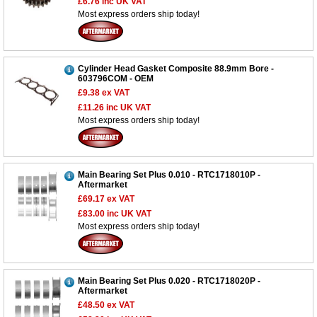
£6.76
inc UK VAT
Most express orders ship today!
Cylinder Head Gasket Composite 88.9mm Bore -
603796COM - OEM
£9.38
ex VAT
£11.26
inc UK VAT
Most express orders ship today!
Main Bearing Set Plus 0.010 - RTC1718010P -
Aftermarket
£69.17
ex VAT
£83.00
inc UK VAT
Most express orders ship today!
Main Bearing Set Plus 0.020 - RTC1718020P -
Aftermarket
£48.50
ex VAT