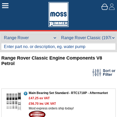
Range Rover Classic Engine Components V8
Petrol
Main Bearing Set Standard - RTC1718P - Aftermarket
£47.25
ex VAT
£56.70
inc UK VAT
Most express orders ship today!