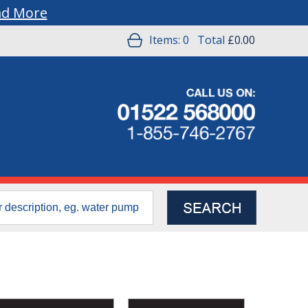
ad More
Items:
0
Total
£0.00