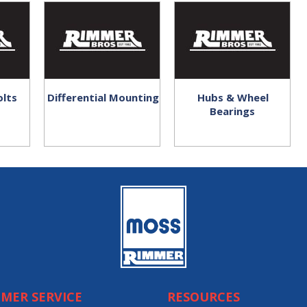
olts
Differential Mounting
Hubs & Wheel
Bearings
MER SERVICE
RESOURCES