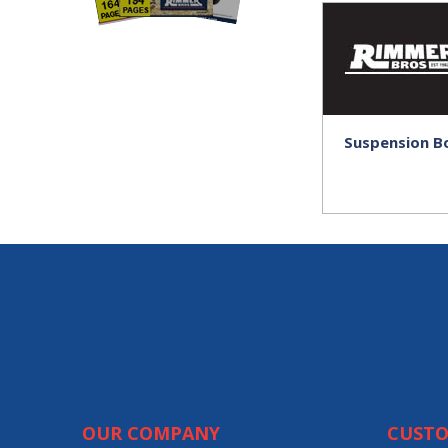
Suspension B
OUR COMPANY
CUSTO