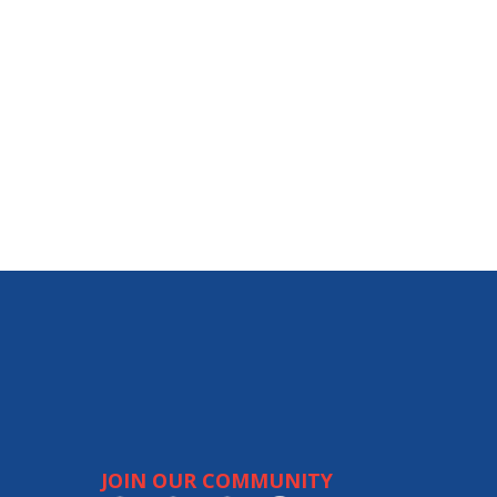
JOIN OUR COMMUNITY