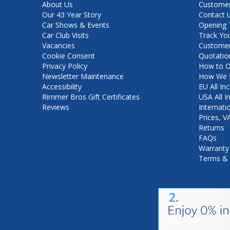
About Us
Customer
Our 43 Year Story
Contact 
Car Shows & Events
Opening 
Car Club Visits
Track Yo
Vacancies
Customer
Cookie Consent
Quotatio
Privacy Policy
How to O
Newsletter Maintenance
How We S
Accessibility
EU All Inc
Rimmer Bros Gift Certificates
USA All I
Reviews
Internati
Prices, 
Returns
FAQs
Warranty
Terms & 