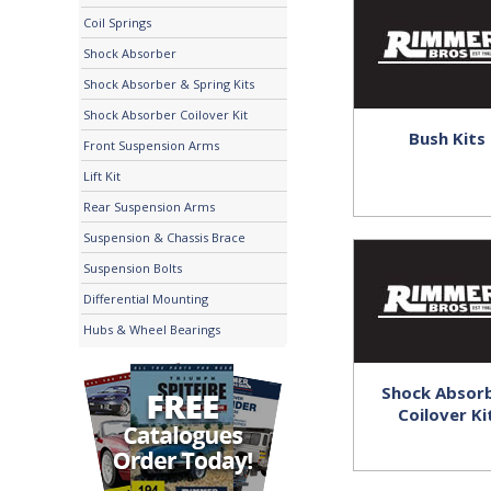
Coil Springs
Shock Absorber
Shock Absorber & Spring Kits
Shock Absorber Coilover Kit
Bush Kits
Front Suspension Arms
Lift Kit
Rear Suspension Arms
Suspension & Chassis Brace
Suspension Bolts
Differential Mounting
Hubs & Wheel Bearings
Shock Absor
Coilover Ki