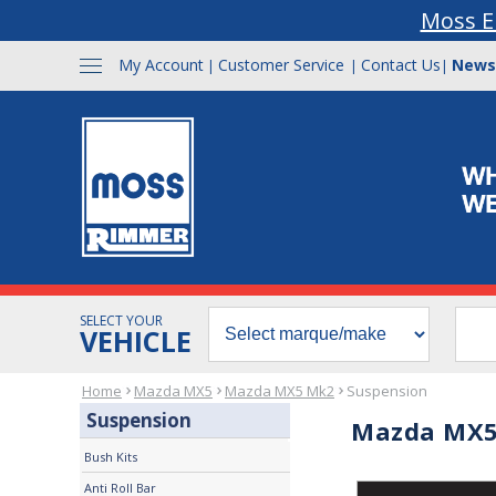
Moss E
My Account
Customer Service
Contact Us
News
|
|
|
SELECT YOUR
VEHICLE
Home
Mazda MX5
Mazda MX5 Mk2
Suspension
Suspension
Mazda MX5
Bush Kits
Anti Roll Bar