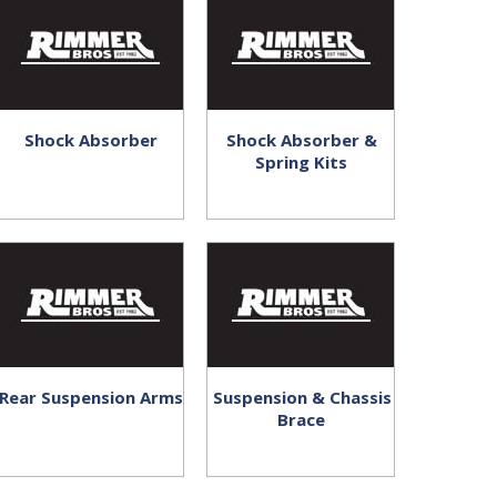
Shock Absorber
Shock Absorber &
Spring Kits
Rear Suspension Arms
Suspension & Chassis
Brace