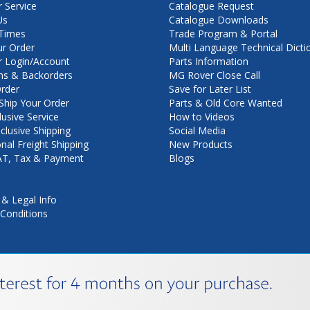
 Service
Catalogue Request
Us
Catalogue Downloads
Times
Trade Program & Portal
ur Order
Multi Language Technical Dicti
 Login/Account
Parts Information
ns & Backorders
MG Rover Close Call
rder
Save for Later List
hip Your Order
Parts & Old Core Wanted
lusive Service
How to Videos
nclusive Shipping
Social Media
onal Freight Shipping
New Products
VAT, Tax & Payment
Blogs
 & Legal Info
Conditions