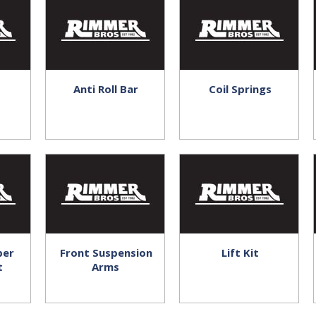
Anti Roll Bar
Coil Springs
ber
Front Suspension
Lift Kit
t
Arms