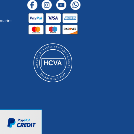
onaries