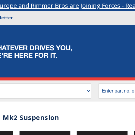
urope and Rimmer Bros are Joining Forces - Re
letter
 Mk2 Suspension