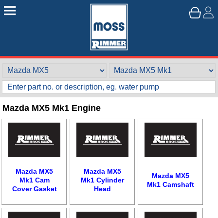
Mazda MX5 Mk1 Engine
Mazda MX5
Mazda MX5
Mazda MX5
Mk1 Cam
Mk1 Cylinder
Mk1 Camshaft
Cover Gasket
Head