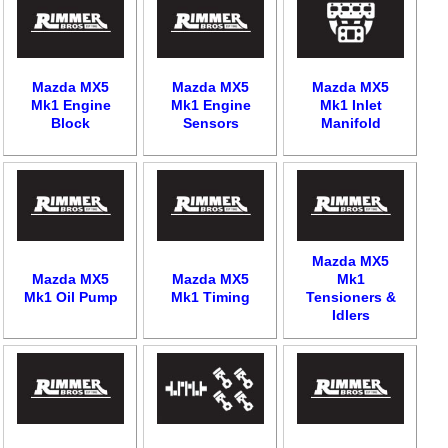
Mazda MX5
Mazda MX5
Mazda MX5
Mk1 Engine
Mk1 Engine
Mk1 Inlet
Block
Sensors
Manifold
Mazda MX5
Mazda MX5
Mazda MX5
Mk1
Mk1 Oil Pump
Mk1 Timing
Tensioners &
Idlers