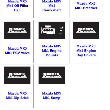
Mazda MX5
Mazda MX5
Mazda MX5
Mk1 Oil Filler
Mk1
Mk1 Breather
Cap
Crankshaft
Mazda MX5
Mazda MX5
Customer Service
Mazda MX5
Mk1 Engine
Mk1 Engine
Mk1 PCV Valve
Mounts
Bay Covers
Contact Us
About Us
Opening Times
Our 43 Year Story
Track Your Order
Car Show & Events
Customer Login/Account
Car Club Visits
Quotations & Backorders
Catalogue Request
Vacancies
How to Order
Catalogue Downloads
Mazda MX5
Mazda MX5
Mk1 Dip Stick
Mk1 Sump
Cookie Consent
How We Ship Your Order
Trade Program & Portal
Privacy Policy
EU All Inclusive Service
Multi Language Technical Dictionaries