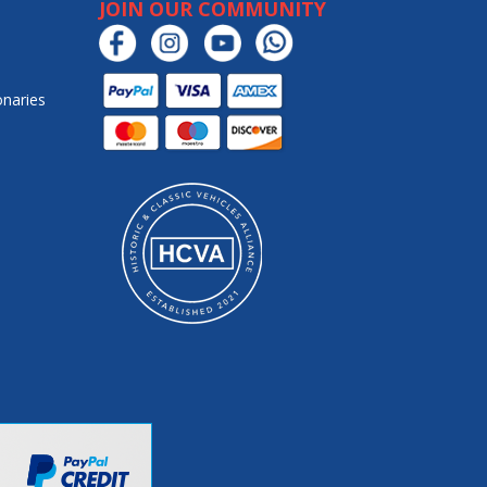
JOIN OUR COMMUNITY
onaries