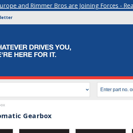
urope and Rimmer Bros are Joining Forces - Re
letter
box
omatic Gearbox