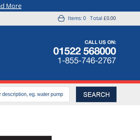
ad More
Items:
0
Total
£0.00