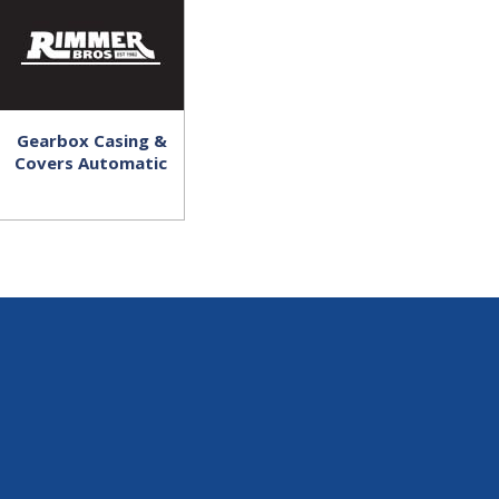
Gearbox Casing &
Covers Automatic