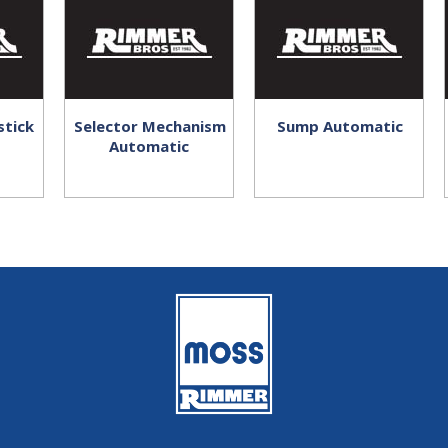
stick
Selector Mechanism
Sump Automatic
Automatic