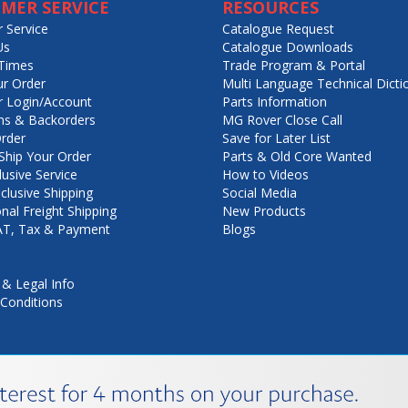
MER SERVICE
RESOURCES
 Service
Catalogue Request
Us
Catalogue Downloads
Times
Trade Program & Portal
ur Order
Multi Language Technical Dicti
 Login/Account
Parts Information
ns & Backorders
MG Rover Close Call
rder
Save for Later List
hip Your Order
Parts & Old Core Wanted
lusive Service
How to Videos
nclusive Shipping
Social Media
onal Freight Shipping
New Products
VAT, Tax & Payment
Blogs
 & Legal Info
Conditions