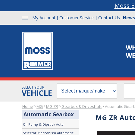
Moss E
My Account
Customer Service
Contact Us
News
|
|
|
SELECT YOUR
VEHICLE
Home
MG
MG ZR
Gearbox & Driveshaft
Automatic Gear
Automatic Gearbox
MG ZR Aut
Oil Pump & Dipstick Auto
Selector Mechanism Automatic