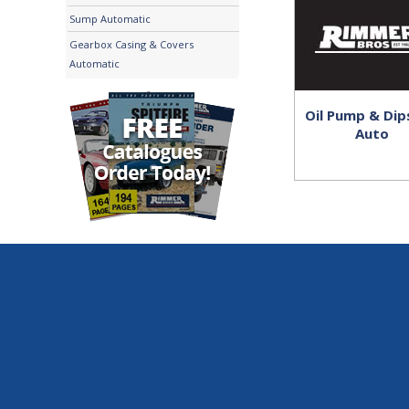
Sump Automatic
Gearbox Casing & Covers
Automatic
Oil Pump & Dip
Auto