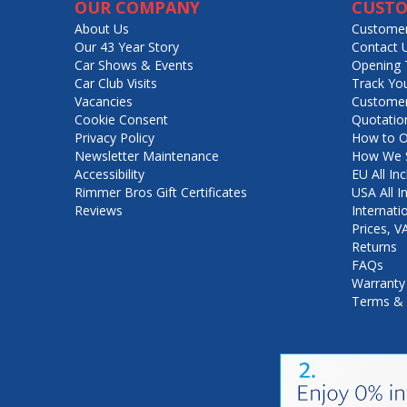
OUR COMPANY
CUSTO
About Us
Customer
Our 43 Year Story
Contact 
Car Shows & Events
Opening 
Car Club Visits
Track Yo
Vacancies
Customer
Cookie Consent
Quotatio
Privacy Policy
How to O
Newsletter Maintenance
How We S
Accessibility
EU All Inc
Rimmer Bros Gift Certificates
USA All I
Reviews
Internati
Prices, 
Returns
FAQs
Warranty
Terms & 