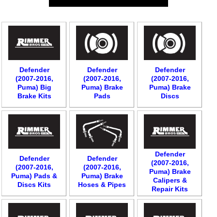
Defender
Defender
Defender
(2007-2016,
(2007-2016,
(2007-2016,
Puma) Big
Puma) Brake
Puma) Brake
Brake Kits
Pads
Discs
Defender
Defender
Defender
(2007-2016,
(2007-2016,
(2007-2016,
Puma) Brake
Puma) Pads &
Puma) Brake
Calipers &
Discs Kits
Hoses & Pipes
Repair Kits