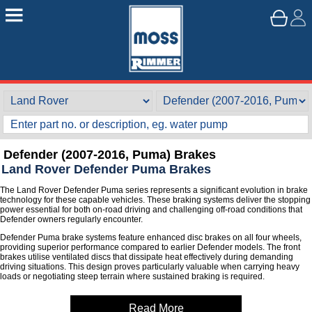
Defender (2007-2016, Puma) Brakes
Land Rover Defender Puma Brakes
The Land Rover Defender Puma series represents a significant evolution in brake
technology for these capable vehicles. These braking systems deliver the stopping
power essential for both on-road driving and challenging off-road conditions that
Defender owners regularly encounter.
Defender Puma brake systems feature enhanced disc brakes on all four wheels,
providing superior performance compared to earlier Defender models. The front
brakes utilise ventilated discs that dissipate heat effectively during demanding
driving situations. This design proves particularly valuable when carrying heavy
loads or negotiating steep terrain where sustained braking is required.
Read More