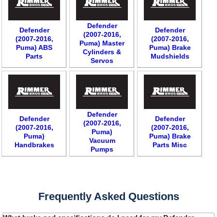
Defender
Defender
Defender
(2007-2016,
(2007-2016,
(2007-2016,
Puma) Master
Puma) ABS
Puma) Brake
Cylinders &
Parts
Mudshields
Servos
Defender
Defender
Defender
(2007-2016,
(2007-2016,
(2007-2016,
Puma)
Puma)
Puma) Brake
Vacuum
Handbrakes
Parts Misc
Pumps
Frequently Asked Questions
Customer Service