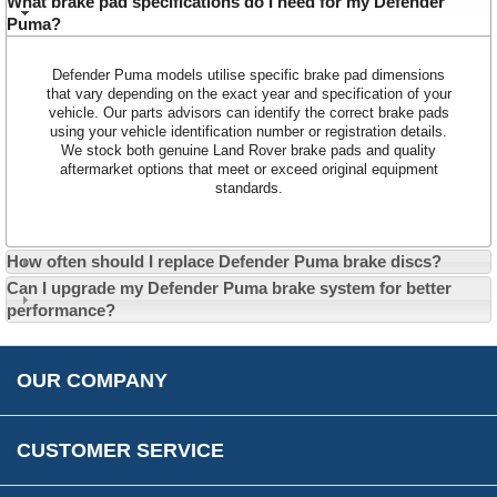
What brake pad specifications do I need for my Defender
Puma?
Contact Us
About Us
Opening Times
Defender Puma models utilise specific brake pad dimensions
Our 43 Year Story
Track Your Order
that vary depending on the exact year and specification of your
vehicle. Our parts advisors can identify the correct brake pads
Car Show & Events
Customer Login/Account
using your vehicle identification number or registration details.
We stock both genuine Land Rover brake pads and quality
Car Club Visits
Quotations & Backorders
Catalogue Request
aftermarket options that meet or exceed original equipment
standards.
Vacancies
How to Order
Catalogue Downloads
Cookie Consent
How We Ship Your Order
Trade Program & Portal
Privacy Policy
How often should I replace Defender Puma brake discs?
EU All Inclusive Service
Multi Language Technical Dictionaries
Can I upgrade my Defender Puma brake system for better
Newsletter Maintenance
USA All Inclusive Shipping
Parts Information
performance?
Accessibility
Prices, VAT, Tax & Payment
MG Rover Close Call
Rimmer Bros Gift Certificates
Returns
Save for Later List
OUR COMPANY
Reviews
FAQs
Parts & Old Core Wanted
Warranty & Legal Info
How To Videos
CUSTOMER SERVICE
Terms & Conditions
Social Media