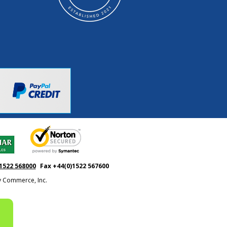
1522 568000
Fax +44(0)1522 567600
ty Commerce, Inc.