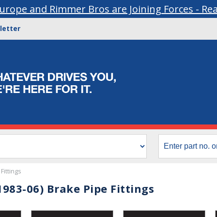
urope and Rimmer Bros are Joining Forces - Re
letter
Fittings
983-06) Brake Pipe Fittings