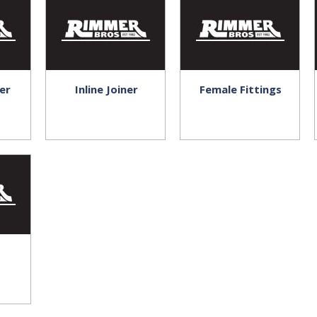
er
Inline Joiner
Female Fittings