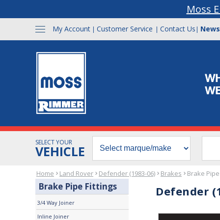
Moss E
My Account
Customer Service
Contact Us
News
|
|
|
SELECT YOUR
VEHICLE
Home
Land Rover
Defender (1983-06)
Brakes
Brake Pipe 
Brake Pipe Fittings
Defender (1
3/4 Way Joiner
Inline Joiner