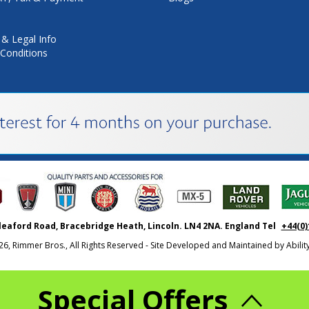
 & Legal Info
Conditions
leaford Road, Bracebridge Heath, Lincoln. LN4 2NA. England Tel
+44(0)
26, Rimmer Bros., All Rights Reserved - Site Developed and Maintained by
Abili
Special Offers