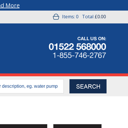
ad More
Items:
0
Total
£0.00