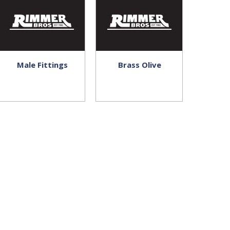
Male Fittings
Brass Olive