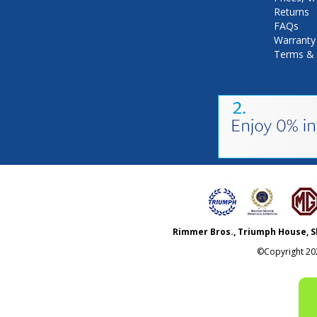
Returns
FAQs
Warranty
Terms & 
Rimmer Bros., Triumph House, S
©Copyright
20