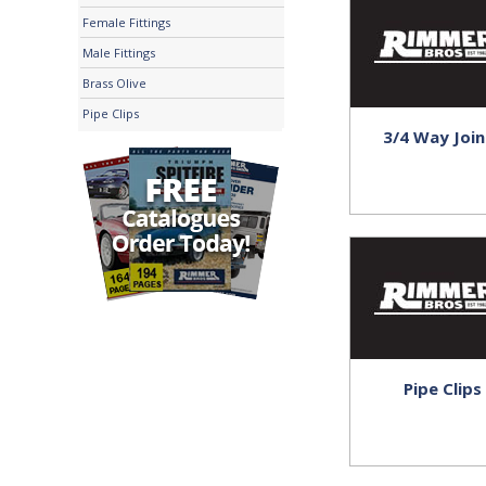
Female Fittings
Male Fittings
Brass Olive
Pipe Clips
3/4 Way Join
Pipe Clips