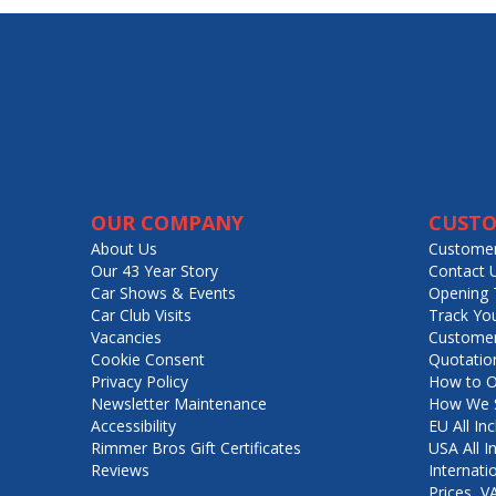
OUR COMPANY
CUSTO
About Us
Customer
Our 43 Year Story
Contact 
Car Shows & Events
Opening 
Car Club Visits
Track Yo
Vacancies
Customer
Cookie Consent
Quotatio
Privacy Policy
How to O
Newsletter Maintenance
How We S
Accessibility
EU All Inc
Rimmer Bros Gift Certificates
USA All I
Reviews
Internati
Prices, 