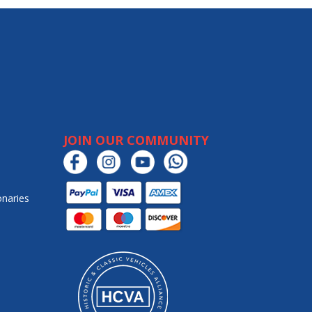
JOIN OUR COMMUNITY
onaries