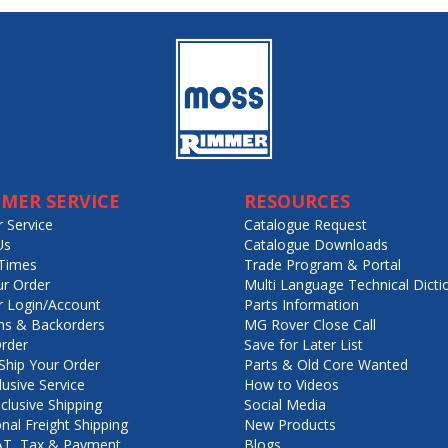
MER SERVICE
RESOURCES
 Service
Catalogue Request
Us
Catalogue Downloads
Times
Trade Program & Portal
ur Order
Multi Language Technical Dicti
 Login/Account
Parts Information
ns & Backorders
MG Rover Close Call
rder
Save for Later List
hip Your Order
Parts & Old Core Wanted
lusive Service
How to Videos
nclusive Shipping
Social Media
onal Freight Shipping
New Products
VAT, Tax & Payment
Blogs