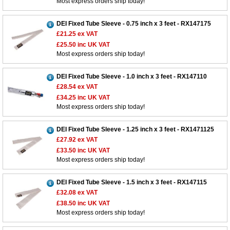
Most express orders ship today!
DEI Fixed Tube Sleeve - 0.75 inch x 3 feet - RX147175
£21.25
ex VAT
£25.50
inc UK VAT
Most express orders ship today!
DEI Fixed Tube Sleeve - 1.0 inch x 3 feet - RX147110
£28.54
ex VAT
£34.25
inc UK VAT
Most express orders ship today!
DEI Fixed Tube Sleeve - 1.25 inch x 3 feet - RX1471125
Customer Service
£27.92
ex VAT
£33.50
inc UK VAT
Contact Us
Most express orders ship today!
About Us
Opening Times
Our 43 Year Story
Track Your Order
DEI Fixed Tube Sleeve - 1.5 inch x 3 feet - RX147115
£32.08
ex VAT
Car Show & Events
Customer Login/Account
£38.50
inc UK VAT
Car Club Visits
Most express orders ship today!
Quotations & Backorders
Catalogue Request
Vacancies
How to Order