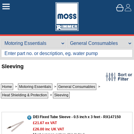
Sleeving
Home
>
Motoring Essentials
>
General Consumables
>
Heat Shielding & Protection
>
Sleeving
DEI Fixed Tube Sleeve - 0.5 inch x 3 feet - RX147150
£21.67
ex VAT
£26.00
inc UK VAT