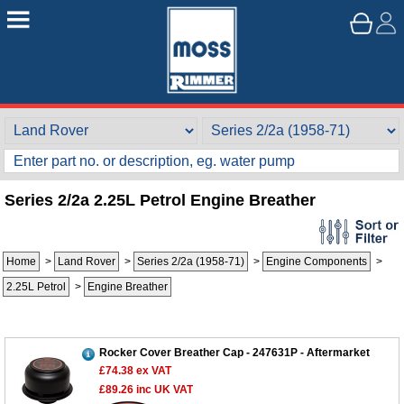
Series 2/2a 2.25L Petrol Engine Breather
Home
>
Land Rover
>
Series 2/2a (1958-71)
>
Engine Components
>
2.25L Petrol
>
Engine Breather
Customer Service
Contact Us
Rocker Cover Breather Cap - 247631P - Aftermarket
About Us
Opening Times
£74.38
ex VAT
Our 43 Year Story
Track Your Order
£89.26
inc UK VAT