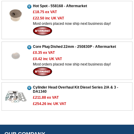
Hot Spot - 558168 - Aftermarket
£18.75
ex VAT
£22.50
inc UK VAT
Most orders placed now ship next business day!
Customer Service
Contact Us
About Us
Core Plug Dished 22mm - 250830P - Aftermarket
Opening Times
£0.35
ex VAT
Our 43 Year Story
Track Your Order
£0.42
inc UK VAT
Most orders placed now ship next business day!
Car Show & Events
Customer Login/Account
Car Club Visits
Quotations & Backorders
Catalogue Request
Vacancies
How to Order
Catalogue Downloads
Cylinder Head Overhaul Kit Diesel Series 2/A & 3 -
Cookie Consent
DA1340
How We Ship Your Order
Trade Program & Portal
£211.88
ex VAT
Privacy Policy
EU All Inclusive Service
Multi Language Technical Dictionaries
£254.26
inc UK VAT
Newsletter Maintenance
USA All Inclusive Shipping
Parts Information
Accessibility
Prices, VAT, Tax & Payment
MG Rover Close Call
Rimmer Bros Gift Certificates
Returns
Save for Later List