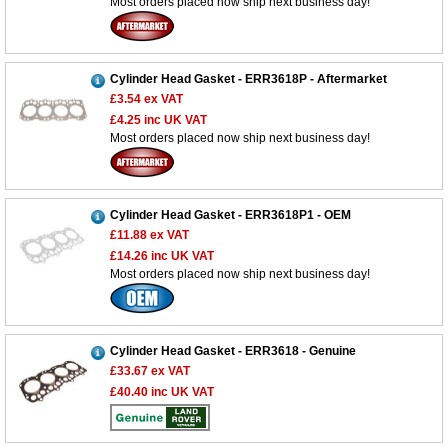
Most orders placed now ship next business day!
Cylinder Head Gasket - ERR3618P - Aftermarket
£3.54
ex VAT
£4.25
inc UK VAT
Most orders placed now ship next business day!
Cylinder Head Gasket - ERR3618P1 - OEM
£11.88
ex VAT
£14.26
inc UK VAT
Most orders placed now ship next business day!
Cylinder Head Gasket - ERR3618 - Genuine
£33.67
ex VAT
£40.40
inc UK VAT