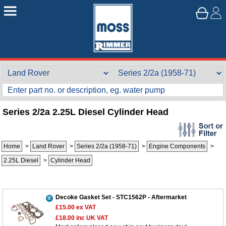
Series 2/2a 2.25L Diesel Cylinder Head
Home
>
Land Rover
>
Series 2/2a (1958-71)
>
Engine Components
>
2.25L Diesel
>
Cylinder Head
Decoke Gasket Set - STC1562P - Aftermarket
£15.00
ex VAT
£18.00
inc UK VAT