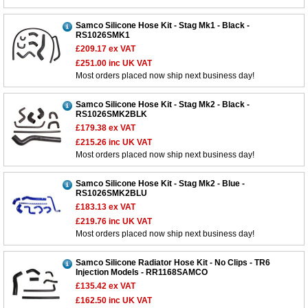
Samco Silicone Hose Kit - Stag Mk1 - Black -
RS1026SMK1
£209.17
ex VAT
£251.00
inc UK VAT
Most orders placed now ship next business day!
Samco Silicone Hose Kit - Stag Mk2 - Black -
RS1026SMK2BLK
£179.38
ex VAT
£215.26
inc UK VAT
Most orders placed now ship next business day!
Samco Silicone Hose Kit - Stag Mk2 - Blue -
RS1026SMK2BLU
£183.13
ex VAT
£219.76
inc UK VAT
Most orders placed now ship next business day!
Samco Silicone Radiator Hose Kit - No Clips - TR6
Injection Models - RR1168SAMCO
£135.42
ex VAT
£162.50
inc UK VAT