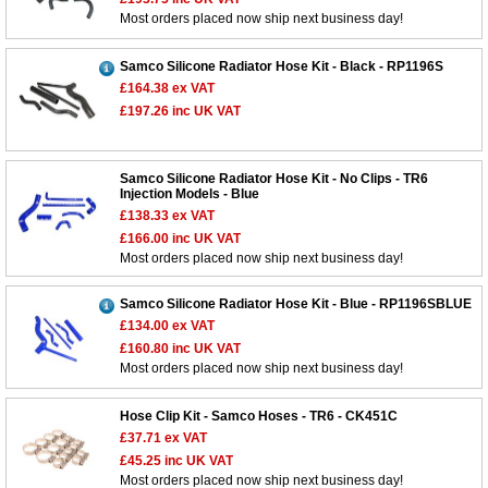
Most orders placed now ship next business day!
Samco Silicone Radiator Hose Kit - Black - RP1196S
£164.38
ex VAT
£197.26
inc UK VAT
Samco Silicone Radiator Hose Kit - No Clips - TR6
Injection Models - Blue
£138.33
ex VAT
£166.00
inc UK VAT
Most orders placed now ship next business day!
Samco Silicone Radiator Hose Kit - Blue - RP1196SBLUE
£134.00
ex VAT
£160.80
inc UK VAT
Most orders placed now ship next business day!
Hose Clip Kit - Samco Hoses - TR6 - CK451C
£37.71
ex VAT
£45.25
inc UK VAT
Most orders placed now ship next business day!