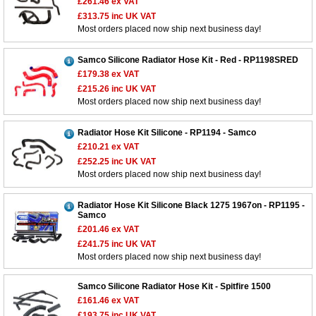
£261.46
ex VAT
£313.75
inc UK VAT
Most orders placed now ship next business day!
Samco Silicone Radiator Hose Kit - Red - RP1198SRED
£179.38
ex VAT
£215.26
inc UK VAT
Most orders placed now ship next business day!
Radiator Hose Kit Silicone - RP1194 - Samco
£210.21
ex VAT
£252.25
inc UK VAT
Most orders placed now ship next business day!
Radiator Hose Kit Silicone Black 1275 1967on - RP1195 -
Samco
£201.46
ex VAT
£241.75
inc UK VAT
Most orders placed now ship next business day!
Samco Silicone Radiator Hose Kit - Spitfire 1500
£161.46
ex VAT
£193.75
inc UK VAT