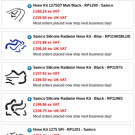
Hose Kit 1275GT Matt Black - RP1200 - Samco
£196.25
ex VAT
£235.50
inc UK VAT
Most orders placed now ship next business day!
Samco Silicone Radiator Hose Kit - Blue - RP1198SBLUE
£171.88
ex VAT
£206.26
inc UK VAT
Most orders placed now ship next business day!
Samco Silicone Radiator Hose Kit - Black - RP1197S
£157.92
ex VAT
£189.50
inc UK VAT
Most orders placed now ship next business day!
Samco Silicone Radiator Hose Kit - Black - RP1198S
£198.96
ex VAT
£238.75
inc UK VAT
Most orders placed now ship next business day!
Hose Kit 1275 SPi - RP1201 - Samco