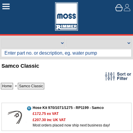
Samco Classic
Home
>
Samco Classic
Hose Kit 970/1071/1275 - RP1199 - Samco
£172.75
ex VAT
£207.30
inc UK VAT
Most orders placed now ship next business day!