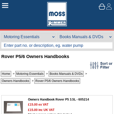
Rover P5/6 Owners Handbooks
Home
>
Motoring Essentials
>
Books Manuals & DVDs
>
Customer Service
Owners Handbooks
>
Rover P5/6 Owners Handbooks
Contact Us
About Us
Opening Times
Our 43 Year Story
Track Your Order
Owners Handbook Rover P5 3.5L - 605214
£15.00
ex VAT
Car Show & Events
Customer Login/Account
£15.00
inc UK VAT