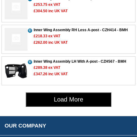
£253.75
ex VAT
£304.50
inc UK VAT
Customer Service
Contact Us
Inner Wing Assembly RH Less A-post - CZH414 - BMH
£218.33
ex VAT
About Us
Opening Times
£262.00
inc UK VAT
Our 43 Year Story
Track Your Order
Car Show & Events
Customer Login/Account
Inner Wing Assembly LH With A-post - CZH567 - BMH
Car Club Visits
Quotations & Backorders
Catalogue Request
£289.38
ex VAT
Vacancies
How to Order
£347.26
inc UK VAT
Catalogue Downloads
Cookie Consent
How We Ship Your Order
Trade Program & Portal
Privacy Policy
EU All Inclusive Service
Multi Language Technical Dictionaries
Load More
Newsletter Maintenance
USA All Inclusive Shipping
Parts Information
Accessibility
Prices, VAT, Tax & Payment
MG Rover Close Call
Rimmer Bros Gift Certificates
Returns
Save for Later List
OUR COMPANY
Reviews
FAQs
Parts & Old Core Wanted