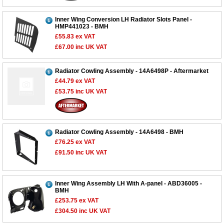
Inner Wing Conversion LH Radiator Slots Panel -
HMP441023 - BMH
£55.83
ex VAT
£67.00
inc UK VAT
Radiator Cowling Assembly - 14A6498P - Aftermarket
£44.79
ex VAT
£53.75
inc UK VAT
Radiator Cowling Assembly - 14A6498 - BMH
£76.25
ex VAT
£91.50
inc UK VAT
Inner Wing Assembly LH With A-panel - ABD36005 -
BMH
£253.75
ex VAT
£304.50
inc UK VAT