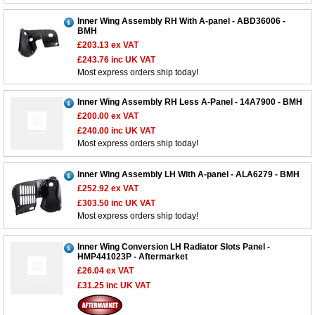
Inner Wing Assembly RH With A-panel - ABD36006 -
BMH
£203.13
ex VAT
£243.76
inc UK VAT
Most express orders ship today!
Inner Wing Assembly RH Less A-Panel - 14A7900 - BMH
£200.00
ex VAT
£240.00
inc UK VAT
Most express orders ship today!
Inner Wing Assembly LH With A-panel - ALA6279 - BMH
£252.92
ex VAT
£303.50
inc UK VAT
Most express orders ship today!
Inner Wing Conversion LH Radiator Slots Panel -
HMP441023P - Aftermarket
£26.04
ex VAT
£31.25
inc UK VAT