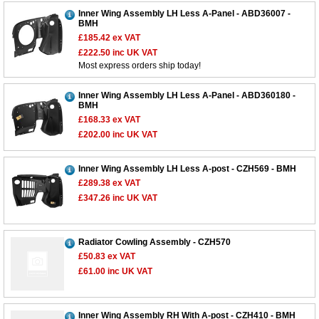
Inner Wing Assembly LH Less A-Panel - ABD36007 -
BMH
£185.42
ex VAT
£222.50
inc UK VAT
Most express orders ship today!
Inner Wing Assembly LH Less A-Panel - ABD360180 -
BMH
£168.33
ex VAT
£202.00
inc UK VAT
Inner Wing Assembly LH Less A-post - CZH569 - BMH
£289.38
ex VAT
£347.26
inc UK VAT
Radiator Cowling Assembly - CZH570
£50.83
ex VAT
£61.00
inc UK VAT
Inner Wing Assembly RH With A-post - CZH410 - BMH