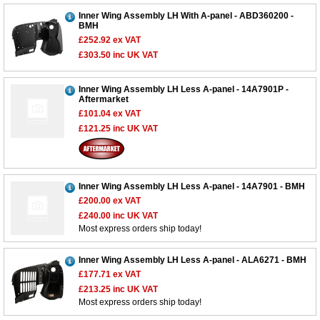
Inner Wing Assembly LH With A-panel - ABD360200 -
BMH
£252.92
ex VAT
£303.50
inc UK VAT
Inner Wing Assembly LH Less A-panel - 14A7901P -
Aftermarket
£101.04
ex VAT
£121.25
inc UK VAT
Inner Wing Assembly LH Less A-panel - 14A7901 - BMH
£200.00
ex VAT
£240.00
inc UK VAT
Most express orders ship today!
Inner Wing Assembly LH Less A-panel - ALA6271 - BMH
£177.71
ex VAT
£213.25
inc UK VAT
Most express orders ship today!