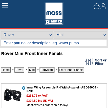
Rover Mini Front Inner Panels
Home
>
Rover
>
Mini
>
Bodywork
>
Front Inner Panels
Inner Wing Assembly RH With A-panel - ABD36004 -
BMH
£253.75
ex VAT
£304.50
inc UK VAT
Most express orders ship today!