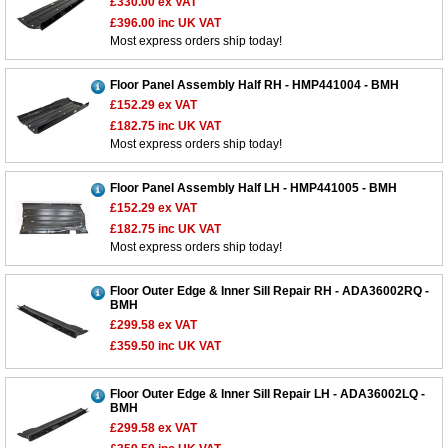
£330.00
ex VAT
£396.00
inc UK VAT
Most express orders ship today!
Floor Panel Assembly Half RH - HMP441004 - BMH
£152.29
ex VAT
£182.75
inc UK VAT
Most express orders ship today!
Floor Panel Assembly Half LH - HMP441005 - BMH
£152.29
ex VAT
£182.75
inc UK VAT
Most express orders ship today!
Floor Outer Edge & Inner Sill Repair RH - ADA36002RQ -
BMH
£299.58
ex VAT
£359.50
inc UK VAT
Floor Outer Edge & Inner Sill Repair LH - ADA36002LQ -
BMH
£299.58
ex VAT