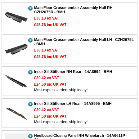
Main Floor Crossmember Assembly Half RH -
CZH2675R - BMH
£38.13
ex VAT
£45.76
inc UK VAT
Main Floor Crossmember Assembly Half LH - CZH2675L
- BMH
£38.13
ex VAT
£45.76
inc UK VAT
Inner Sill Stiffener RH Rear - 14A8994 - BMH
£20.42
ex VAT
£24.50
inc UK VAT
Most express orders ship today!
Inner Sill Stiffener LH Rear - 14A8995 - BMH
£20.42
ex VAT
£24.50
inc UK VAT
Most express orders ship today!
Customer Service
Heelboard Closing Panel RH Wheelarch - 14A6611P -