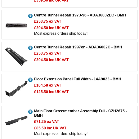
£359.50
inc UK VAT
Centre Tunnel Repair 1973-96 - ADA36002EC - BMH
£253.75
ex VAT
£304.50
inc UK VAT
Most express orders ship today!
Centre Tunnel Repair 1997on - ADA36002C - BMH
£253.75
ex VAT
£304.50
inc UK VAT
Floor Extension Panel Full Width - 14A9023 - BMH
£104.58
ex VAT
£125.50
inc UK VAT
Main Floor Crossmember Assembly Full - CZH2675 -
BMH
£71.25
ex VAT
£85.50
inc UK VAT
Most express orders ship today!