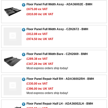
Floor Panel Full Width Assy - ADA36002E - BMH
£675.00
ex VAT
£810.00
inc UK VAT
Floor Panel Full Width Assy - CZH2672 - BMH
£812.08
ex VAT
£974.50
inc UK VAT
Floor Panel Full Width Bare - CZH2669 - BMH
£289.38
ex VAT
£347.26
inc UK VAT
Most express orders ship today!
Floor Panel Repair Half RH - ADA36002RH - BMH
£330.00
ex VAT
£396.00
inc UK VAT
Most express orders ship today!
Floor Panel Repair Half LH - ADA36002LH - BMH