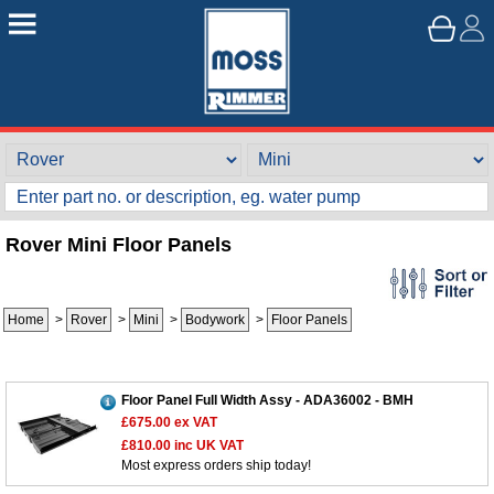
Rover Mini Floor Panels
Home
>
Rover
>
Mini
>
Bodywork
>
Floor Panels
Floor Panel Full Width Assy - ADA36002 - BMH
£675.00
ex VAT
£810.00
inc UK VAT
Most express orders ship today!