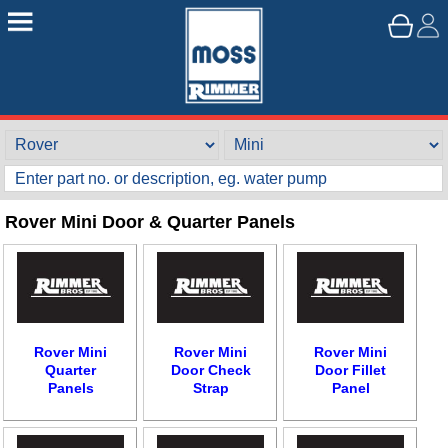
Rover Mini Door & Quarter Panels
Rover Mini
Rover Mini
Rover Mini
Quarter
Door Check
Door Fillet
Panels
Strap
Panel