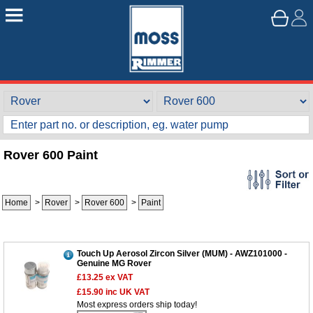
Rover 600 Paint
Home
>
Rover
>
Rover 600
>
Paint
Touch Up Aerosol Zircon Silver (MUM) - AWZ101000 -
Genuine MG Rover
£13.25
ex VAT
£15.90
inc UK VAT
Most express orders ship today!