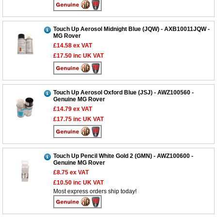
Touch Up Aerosol Midnight Blue (JQW) - AXB10011JQW -
MG Rover
£14.58
ex VAT
£17.50
inc UK VAT
Touch Up Aerosol Oxford Blue (JSJ) - AWZ100560 -
Genuine MG Rover
£14.79
ex VAT
£17.75
inc UK VAT
Touch Up Pencil White Gold 2 (GMN) - AWZ100600 -
Genuine MG Rover
£8.75
ex VAT
£10.50
inc UK VAT
Most express orders ship today!