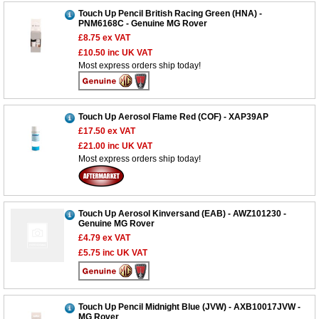
Touch Up Pencil British Racing Green (HNA) -
PNM6168C - Genuine MG Rover
£8.75
ex VAT
£10.50
inc UK VAT
Most express orders ship today!
Touch Up Aerosol Flame Red (COF) - XAP39AP
£17.50
ex VAT
£21.00
inc UK VAT
Most express orders ship today!
Customer Service
Touch Up Aerosol Kinversand (EAB) - AWZ101230 -
Contact Us
Genuine MG Rover
£4.79
ex VAT
About Us
Opening Times
£5.75
inc UK VAT
Our 43 Year Story
Track Your Order
Car Show & Events
Customer Login/Account
Car Club Visits
Quotations & Backorders
Touch Up Pencil Midnight Blue (JVW) - AXB10017JVW -
Catalogue Request
MG Rover