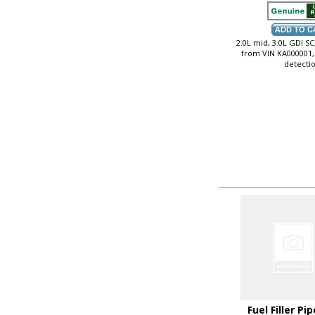
2.0L mid, 3.0L GDI SC,
from VIN KA000001,
detecti
Fuel Filler Pip