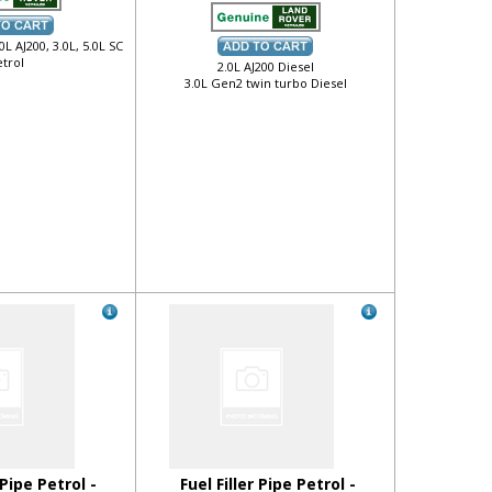
.0L AJ200, 3.0L, 5.0L SC
trol
2.0L AJ200 Diesel
3.0L Gen2 twin turbo Diesel
 Pipe Petrol -
Fuel Filler Pipe Petrol -