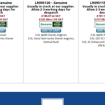
Genuine
LR093120 - Genuine
LR093115
 our supplier.
Usually in stock at our supplier.
Usually in stoc
ng days for
Allow 2-3 working days for
Allow 2-3 wo
ch
despatch
des
 VAT
£186.07
ex VAT
£181.
UK VAT
£223.28
inc UK VAT
£217.39
iesel
2.0L AJ200 Diesel engines
2.0L AJ200 
urbo Diesel
3.0L Gen2 twin turbo Diesel engines,
3.0L GDI SC
Solihull Built
5.0L SC Enhanced 
VIN K