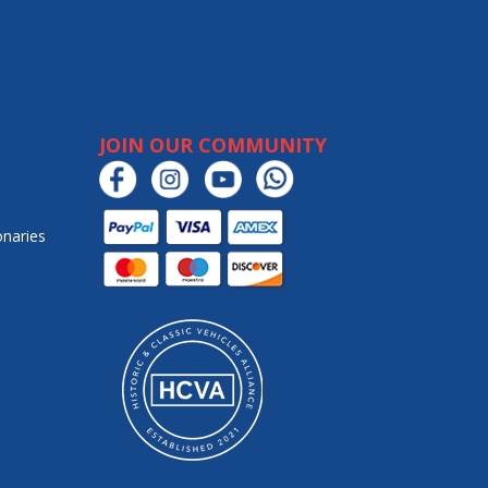
JOIN OUR COMMUNITY
onaries