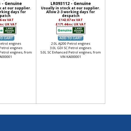
 - Genuine
LR093112 - Genuine
k at our supplier.
Usually in stock at our supplier.
rking days for
Allow 2-3 working days for
patch
despatch
16
ex VAT
£142.87
ex VAT
inc UK VAT
£171.44
inc UK VAT
Petrol engines
2.0L AJ200 Petrol engines
 Petrol engines
3.0L GDI SC Petrol engines
Petrol engines, from
5.0L SC Enhanced Petrol engines, from
A000001
VIN KA000001