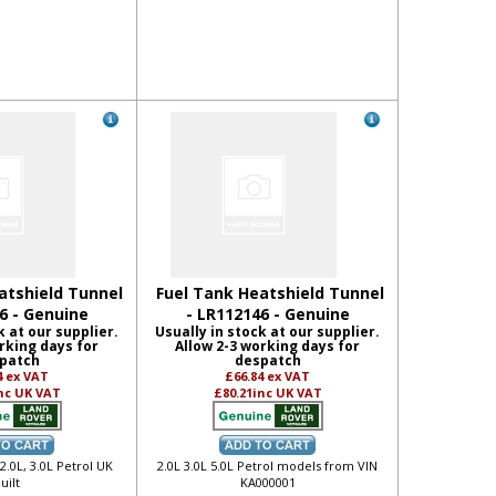
atshield Tunnel
Fuel Tank Heatshield Tunnel
6 - Genuine
- LR112146 - Genuine
k at our supplier.
Usually in stock at our supplier.
rking days for
Allow 2-3 working days for
patch
despatch
4
ex VAT
£66.84
ex VAT
nc UK VAT
£80.21
inc UK VAT
 2.0L, 3.0L Petrol UK
2.0L 3.0L 5.0L Petrol models from VIN
uilt
KA000001