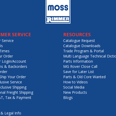
MER SERVICE
RESOURCES
 Service
Catalogue Request
Us
Catalogue Downloads
Times
Trade Program & Portal
ur Order
Multi Language Technical Dicti
 Login/Account
Parts Information
ns & Backorders
MG Rover Close Call
rder
Save for Later List
hip Your Order
Parts & Old Core Wanted
lusive Service
How to Videos
nclusive Shipping
Social Media
onal Freight Shipping
New Products
VAT, Tax & Payment
Blogs
 & Legal Info