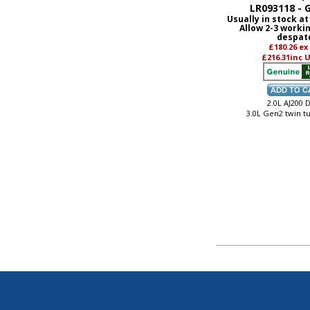
LR093118 - 
Usually in stock at
Allow 2-3 worki
despat
£180.26
ex
£216.31
inc 
2.0L AJ200 D
3.0L Gen2 twin t