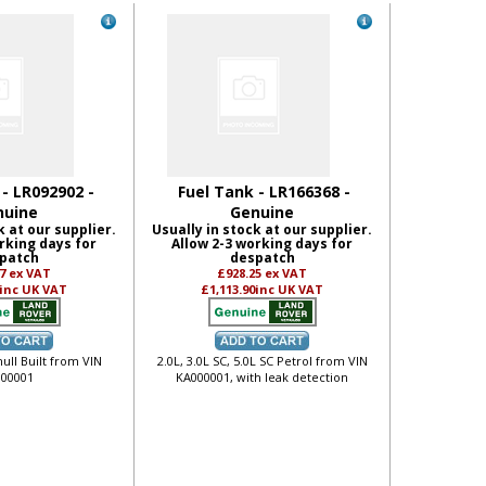
 - LR092902 -
Fuel Tank - LR166368 -
nuine
Genuine
k at our supplier.
Usually in stock at our supplier.
rking days for
Allow 2-3 working days for
patch
despatch
17
ex VAT
£928.25
ex VAT
inc UK VAT
£1,113.90
inc UK VAT
hull Built from VIN
2.0L, 3.0L SC, 5.0L SC Petrol from VIN
00001
KA000001, with leak detection