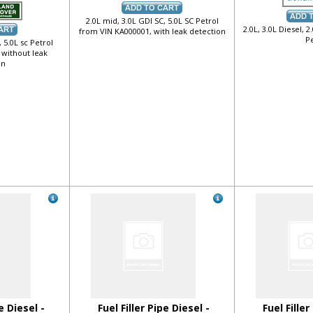
2.0L mid, 3.0L GDI SC, 5.0L SC Petrol
2.0L, 3.0L Diesel, 2
from VIN KA000001, with leak detection
Pe
 5.0L sc Petrol
 without leak
on
e Diesel -
Fuel Filler Pipe Diesel -
Fuel Filler