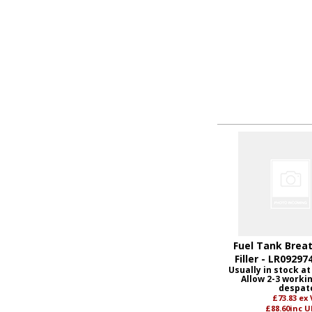
Fuel Tank Breat
Filler - LR09297
Usually in stock at
Allow 2-3 worki
despat
£73.83
ex
£88.60
inc U