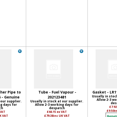
her Pipe to
Tube - Fuel Vapour -
Gasket - LR1
Usually in stoc
4 - Genuine
202123481
Allow 2-3 wo
 our supplier.
Usually in stock at our supplier.
des
ng days for
Allow 2-3 working days for
£7.9
ch
despatch
£9.50
i
 VAT
£66.15
ex VAT
K VAT
£79.38
inc UK VAT