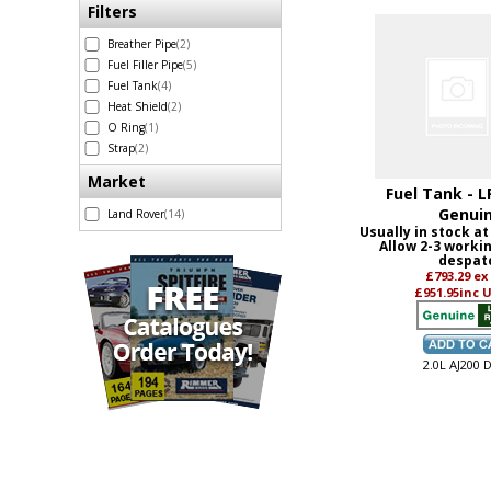
Filters
Breather Pipe
(2)
Fuel Filler Pipe
(5)
Fuel Tank
(4)
Heat Shield
(2)
O Ring
(1)
Strap
(2)
Market
Fuel Tank - L
Genui
Land Rover
(14)
Usually in stock at
Allow 2-3 worki
despat
£793.29
ex
£951.95
inc 
2.0L AJ200 D