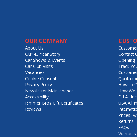
OUR COMPANY
CUSTO
About Us
Customer
Our 43 Year Story
Contact 
Car Shows & Events
Opening 
Car Club Visits
Track Yo
Vacancies
Customer
Cookie Consent
Quotatio
Privacy Policy
How to O
Newsletter Maintenance
How We S
Accessibility
EU All Inc
Rimmer Bros Gift Certificates
USA All I
Reviews
Internati
Prices, 
Returns
FAQs
Warranty