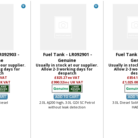
R092903 -
Fuel Tank - LR092901 -
Fuel Tank
ne
Genuine
Ge
 our supplier.
Usually in stock at our supplier.
Usually in stoc
ng days for
Allow 2-3 working days for
Allow 2-3 wo
ch
despatch
des
 VAT
£825.27
ex VAT
£854.
UK VAT
£990.32
inc UK VAT
£1,025.00
iesel
2.0L AJ200 high, 3.0L GDI SC Petrol
3.0L Diesel Soli
without leak detection
HA0