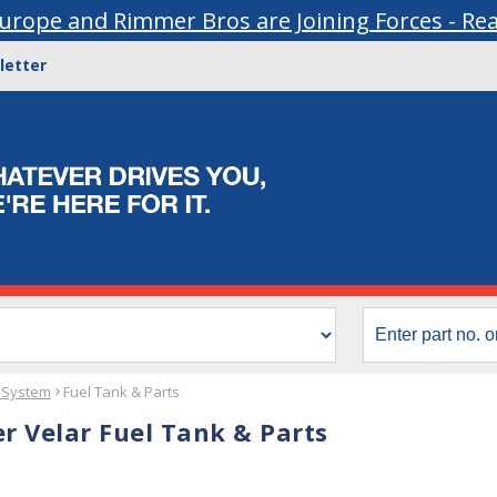
urope and Rimmer Bros are Joining Forces - Re
letter
 System
Fuel Tank & Parts
r Velar Fuel Tank & Parts