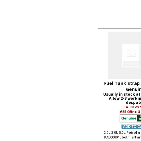
Fuel Tank Strap 
Genui
Usually in stock at
Allow 2-3 worki
despat
£45.88
ex
£55.06
inc U
2.0L 3.0L 5.0L Petrol
KA000001, both left a