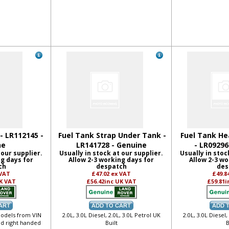
- LR112145 -
Fuel Tank Strap Under Tank -
Fuel Tank He
ne
LR141728 - Genuine
- LR09296
 our supplier.
Usually in stock at our supplier.
Usually in stoc
ng days for
Allow 2-3 working days for
Allow 2-3 wo
ch
despatch
des
 VAT
£47.02
ex VAT
£49.8
K VAT
£56.42
inc UK VAT
£59.81
i
 models from VIN
2.0L, 3.0L Diesel, 2.0L, 3.0L Petrol UK
2.0L, 3.0L Diesel,
nd right handed
Built
B