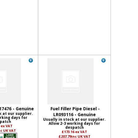
17476 - Genuine
Fuel Filler Pipe Diesel -
k at our supplier.
LR093116 - Genuine
rking days for
Usually in stock at our supplier.
patch
Allow 2-3 working days for
2
ex VAT
despatch
nc UK VAT
£173.16
ex VAT
£207.79
inc UK VAT