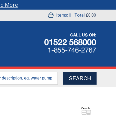
ad More
Items:
0
Total
£0.00