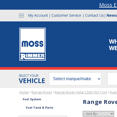
Moss E
My Account
Customer Service
Contact Us
News
|
|
|
SELECT YOUR
VEHICLE
Home
Range Rover
Range Rover Velar L560 (2017 on)
Fuel
Fuel System
Range Rove
Fuel Tank & Parts