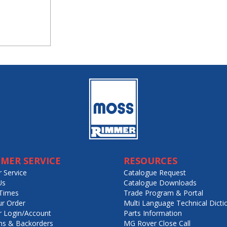
MER SERVICE
RESOURCES
 Service
Catalogue Request
Us
Catalogue Downloads
Times
Trade Program & Portal
ur Order
Multi Language Technical Dicti
 Login/Account
Parts Information
ns & Backorders
MG Rover Close Call