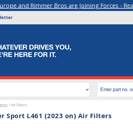
urope and Rimmer Bros are Joining Forces - Re
letter
ation
Air Filters
 Sport L461 (2023 on) Air Filters