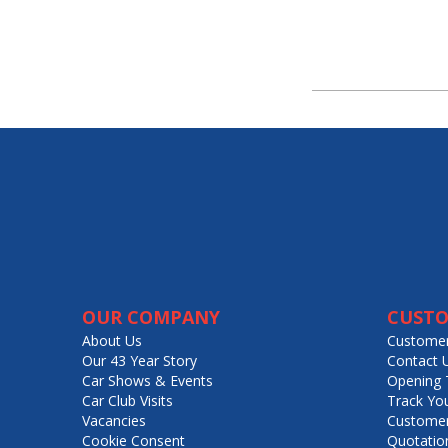
OUR COMPANY
CUSTO
About Us
Customer
Our 43 Year Story
Contact 
Car Shows & Events
Opening 
Car Club Visits
Track Yo
Vacancies
Customer
Cookie Consent
Quotatio