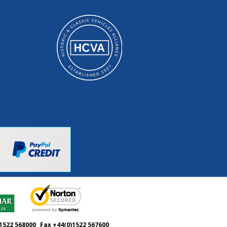
1522 568000
Fax +44(0)1522 567600