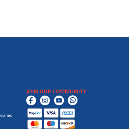
JOIN OUR COMMUNITY
onaries