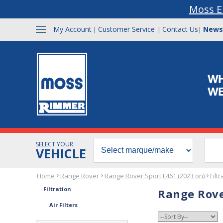
Moss E
My Account
Customer Service
Contact Us
News
|
|
|
SELECT YOUR
VEHICLE
Home
Range Rover
Range Rover Sport L461 (2023 on)
Filtr
Filtration
Range Rover
Air Filters