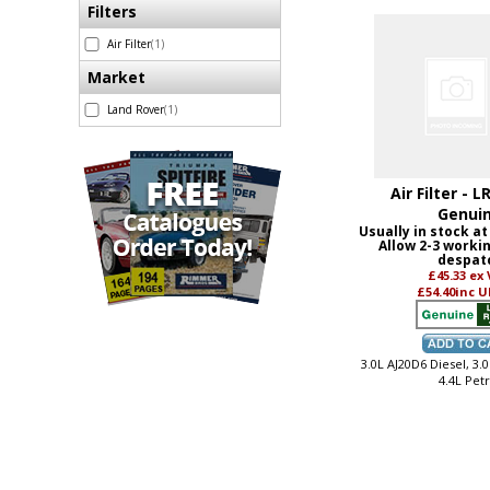
Filters
Air Filter
(1)
Market
Land Rover
(1)
Air Filter - L
Genui
Usually in stock at
Allow 2-3 worki
despat
£45.33
ex
£54.40
inc U
3.0L AJ20D6 Diesel, 3.0
4.4L Petr