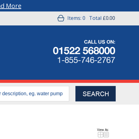
ad More
Items:
0
Total
£0.00