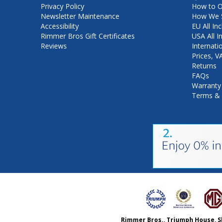
Privacy Policy
How to O
Newsletter Maintenance
How We S
Accessibility
EU All Inc
Rimmer Bros Gift Certificates
USA All I
Reviews
Internati
Prices, 
Returns
FAQs
Warranty
Terms & 
Rimmer Bros., Triumph House, S