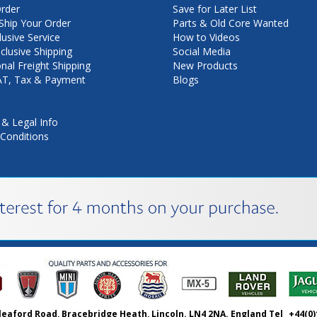
rder
Save for Later List
hip Your Order
Parts & Old Core Wanted
lusive Service
How to Videos
nclusive Shipping
Social Media
onal Freight Shipping
New Products
VAT, Tax & Payment
Blogs
 & Legal Info
Conditions
leaford Road, Bracebridge Heath, Lincoln. LN4 2NA. England Tel
+44(0)