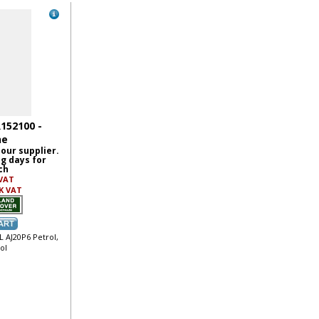
R152100 -
ne
 our supplier.
ng days for
ch
 VAT
K VAT
L AJ20P6 Petrol,
ol