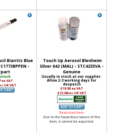
il Biarritz Blue
Touch Up Aerosol Blenheim
STC1773BPPEN -
Silver 642 (MAL) - STC4235VA -
tpart
Genuine
 stock
Usually in stock at our supplier.
Allow 2-3 working days for
7
ex VAT
despatch
nc UK VAT
£18.88
ex VAT
£22.66
inc UK VAT
Restricted Item
Due to the hazardous nature of this
item, it cannot be exported.