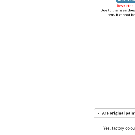
Restricted
Due to the hazardous
item, it cannot b
Are original paint
Yes, factory colou