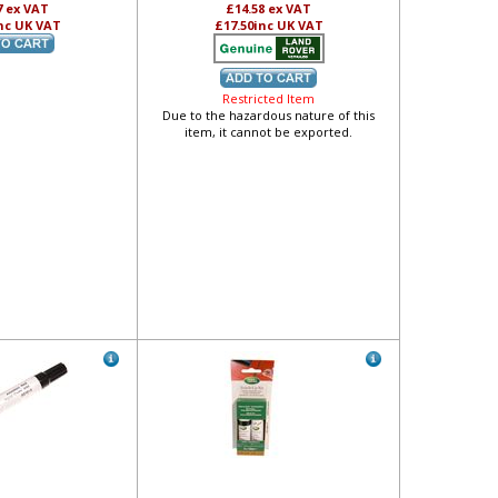
7
ex VAT
£14.58
ex VAT
nc UK VAT
£17.50
inc UK VAT
Restricted Item
Due to the hazardous nature of this
item, it cannot be exported.