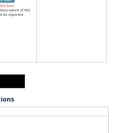
cted Item
dous nature of this
not be exported.
ions