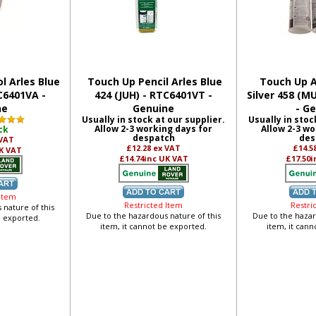
l Arles Blue
Touch Up Pencil Arles Blue
Touch Up A
C6401VA -
424 (JUH) - RTC6401VT -
Silver 458 (M
ne
Genuine
- G
Usually in stock at our supplier.
Usually in stoc
Allow 2-3 working days for
Allow 2-3 wo
ck
despatch
des
 VAT
£12.28
ex VAT
£14.5
K VAT
£14.74
inc UK VAT
£17.50
i
 Item
Restricted Item
Restri
 nature of this
Due to the hazardous nature of this
Due to the hazar
e exported.
item, it cannot be exported.
item, it can