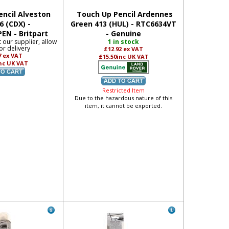
ncil Alveston
Touch Up Pencil Ardennes
6 (CDX) -
Green 413 (HUL) - RTC6634VT
EN - Britpart
- Genuine
t our supplier, allow
1 in stock
or delivery
£12.92
ex VAT
7
ex VAT
£15.50
inc UK VAT
nc UK VAT
Restricted Item
Due to the hazardous nature of this
item, it cannot be exported.