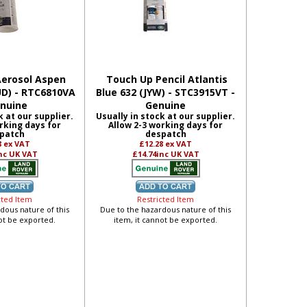
erosol Aspen
Touch Up Pencil Atlantis
UD) - RTC6810VA
Blue 632 (JYW) - STC3915VT -
enuine
Genuine
k at our supplier.
Usually in stock at our supplier.
rking days for
Allow 2-3 working days for
patch
despatch
8
ex VAT
£12.28
ex VAT
nc UK VAT
£14.74
inc UK VAT
cted Item
Restricted Item
dous nature of this
Due to the hazardous nature of this
not be exported.
item, it cannot be exported.