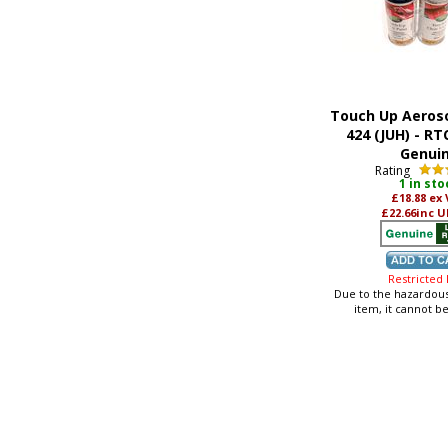
Touch Up Aeroso
424 (JUH) - RT
Genui
Rating
1 in sto
£18.88
ex
£22.66
inc U
Restricted
Due to the hazardous
item, it cannot b