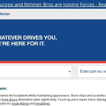
urope and Rimmer Bros are Joining Forces - Re
letter
aint
rotects the bodywork whilst maintaining appearance. Stone chips and scratche
on
front doors
diminishes value significantly. Touch-up pens repair minor damage
codes for
body fittings
and
mouldings
.