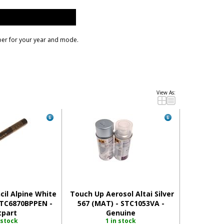
ber for your year and mode.
il Alpine White
Touch Up Aerosol Altai Silver
RTC6870BPPEN -
567 (MAT) - STC1053VA -
tpart
Genuine
 stock
1 in stock