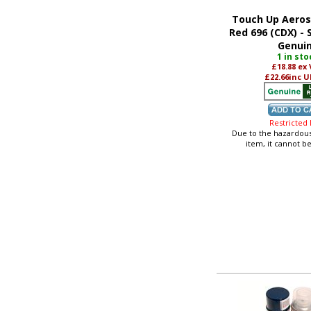
Touch Up Aeros
Red 696 (CDX) -
Genui
1 in sto
£18.88
ex
£22.66
inc U
Restricted
Due to the hazardous
item, it cannot b