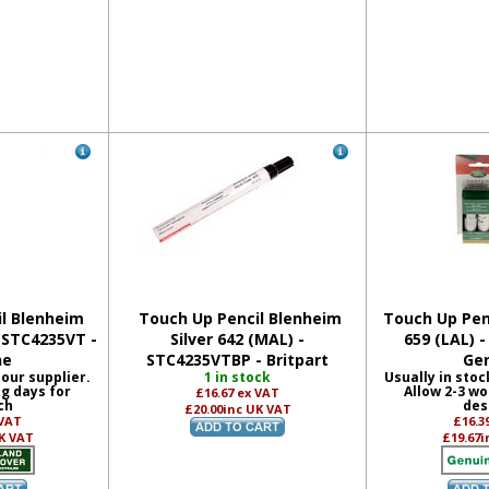
l Blenheim
Touch Up Pencil Blenheim
Touch Up Penc
- STC4235VT -
Silver 642 (MAL) -
659 (LAL) 
ne
STC4235VTBP - Britpart
Ge
 our supplier.
1 in stock
Usually in stoc
ng days for
Allow 2-3 wo
£16.67
ex VAT
ch
des
£20.00
inc UK VAT
 VAT
£16.3
K VAT
£19.67
i