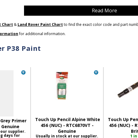
Read More
t Chart
&
Land Rover Paint Chart
to find the exact color code and part num
formation
for additional information.
r P38 Paint
Touch Up Pencil Alpine White
Touch Up Penc
 Grey Primer
456 (NUC) - RTC6870VT -
456 (NUC) - 
- Genuine
Genuine
Bri
 our supplier.
ng days for
Usually in stock at our supplier.
1 in