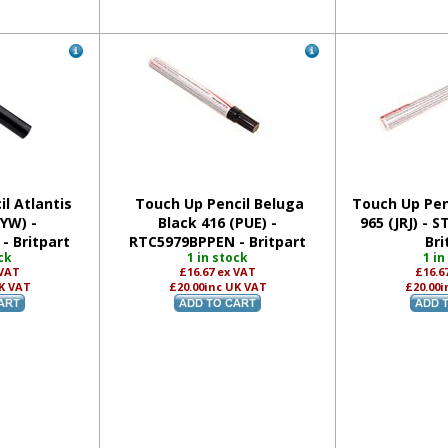
l Atlantis
Touch Up Pencil Beluga
Touch Up Penc
JYW) -
Black 416 (PUE) -
965 (JRJ) - 
- Britpart
RTC5979BPPEN - Britpart
Bri
ck
1 in stock
1 in
 VAT
£16.67
ex VAT
£16.6
K VAT
£20.00
inc UK VAT
£20.00
i