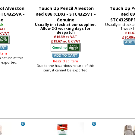
ol Alveston
Touch Up Pencil Alveston
Touch Up Pe
 STC4325VA -
Red 696 (CDX) - STC4325VT -
Red 69
ne
Genuine
STC4325BPP
ck
Usually in stock at our supplier.
Usually in stock a
Allow 2-3 working days for
1 week f
 VAT
despatch
£16.6
K VAT
£16.39
ex VAT
£20.00
i
£19.67
inc UK VAT
 Item
 nature of this
Restricted Item
e exported.
Due to the hazardous nature of this
item, it cannot be exported.