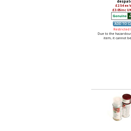
despat
£2.54
ex 
£3.05
inc U
Restricted
Due to the hazardous
item, it cannot b