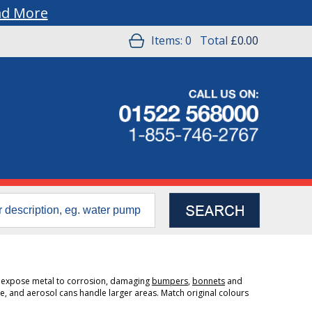
ad More
Items:
0
Total
£0.00
s expose metal to corrosion, damaging
bumpers
,
bonnets
and
, and aerosol cans handle larger areas. Match original colours