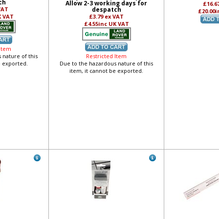
ch
Allow 2-3 working days for
£16.6
VAT
despatch
£20.00
i
K VAT
£3.79
ex VAT
£4.55
inc UK VAT
 Item
 nature of this
Restricted Item
e exported.
Due to the hazardous nature of this
item, it cannot be exported.