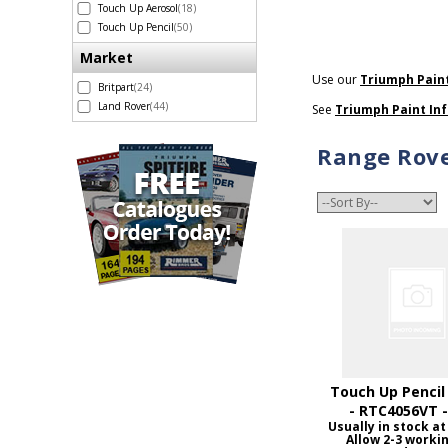
Touch Up Aerosol
(18)
Touch Up Pencil
(50)
Market
Use our
Triumph Pain
Britpart
(24)
Land Rover
(44)
See
Triumph Paint In
Range Rove
Touch Up Pencil
- RTC4056VT 
Usually in stock at
Allow 2-3 worki