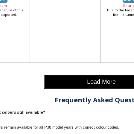
 Item
Restri
 nature of this
Due to the hazar
e exported.
item, it can
Load More
Frequently Asked Quest
 colours still available?
rs remain available for all P38 model years with correct colour codes.