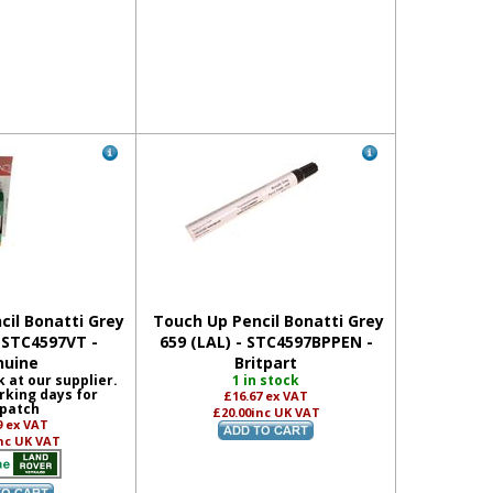
il Bonatti Grey
Touch Up Pencil Bonatti Grey
- STC4597VT -
659 (LAL) - STC4597BPPEN -
nuine
Britpart
k at our supplier.
1 in stock
rking days for
£16.67
ex VAT
patch
£20.00
inc UK VAT
9
ex VAT
nc UK VAT