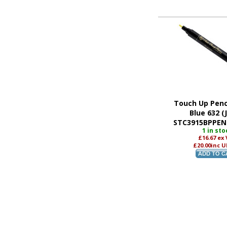
Touch Up Penci
Blue 632 (
STC3915BPPEN 
1 in sto
£16.67
ex
£20.00
inc U