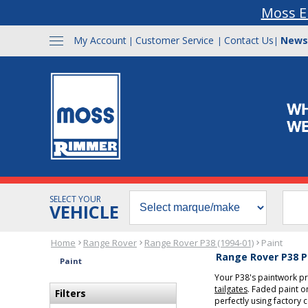
Moss E
My Account
Customer Service
Contact Us
News
|
|
|
SELECT YOUR
VEHICLE
Home
Range Rover
Range Rover P38 (1994-01)
Paint
Range Rover P38 P
Paint
Your P38's paintwork p
tailgates
. Faded paint 
Filters
perfectly using factory 