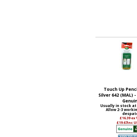
Touch Up Penci
Silver 642 (MAL) 
Genui
Usually in stock at
Allow 2-3 worki
despat
£16.39
ex
£19.67
inc U