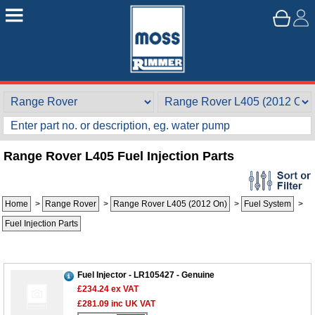
Range Rover L405 Fuel Injection Parts
Home
>
Range Rover
>
Range Rover L405 (2012 On)
>
Fuel System
>
Fuel Injection Parts
Fuel Injector - LR105427 - Genuine
£234.24
ex VAT
£281.09
inc UK VAT