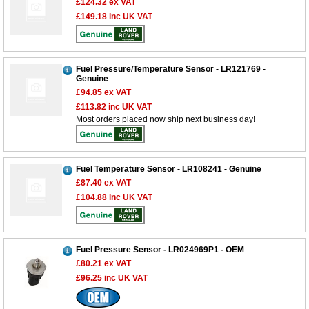
£124.32
ex VAT
£149.18
inc UK VAT
Fuel Pressure/Temperature Sensor - LR121769 -
Genuine
£94.85
ex VAT
£113.82
inc UK VAT
Most orders placed now ship next business day!
Fuel Temperature Sensor - LR108241 - Genuine
£87.40
ex VAT
£104.88
inc UK VAT
Fuel Pressure Sensor - LR024969P1 - OEM
£80.21
ex VAT
£96.25
inc UK VAT