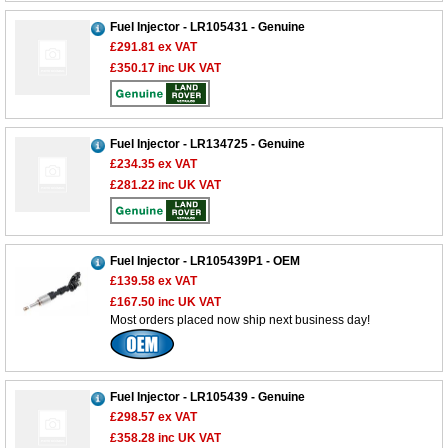
Fuel Injector - LR105431 - Genuine
£291.81
ex VAT
£350.17
inc UK VAT
Fuel Injector - LR134725 - Genuine
£234.35
ex VAT
£281.22
inc UK VAT
Fuel Injector - LR105439P1 - OEM
£139.58
ex VAT
£167.50
inc UK VAT
Most orders placed now ship next business day!
Fuel Injector - LR105439 - Genuine
£298.57
ex VAT
£358.28
inc UK VAT