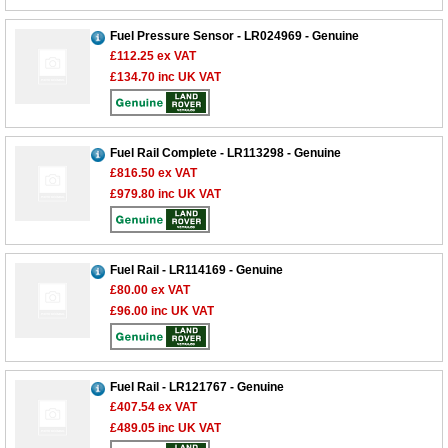
Fuel Pressure Sensor - LR024969 - Genuine
£112.25
ex VAT
£134.70
inc UK VAT
Fuel Rail Complete - LR113298 - Genuine
£816.50
ex VAT
£979.80
inc UK VAT
Fuel Rail - LR114169 - Genuine
£80.00
ex VAT
£96.00
inc UK VAT
Customer Service
Fuel Rail - LR121767 - Genuine
£407.54
ex VAT
Contact Us
£489.05
inc UK VAT
About Us
Opening Times