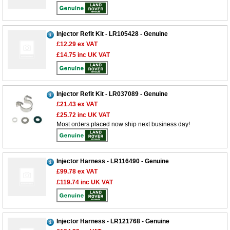
Injector Refit Kit - LR105428 - Genuine
£12.29
ex VAT
£14.75
inc UK VAT
Injector Refit Kit - LR037089 - Genuine
£21.43
ex VAT
£25.72
inc UK VAT
Most orders placed now ship next business day!
Injector Harness - LR116490 - Genuine
£99.78
ex VAT
£119.74
inc UK VAT
Injector Harness - LR121768 - Genuine