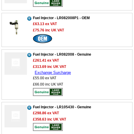
Fuel Injector - LR082008P1 - OEM
£63.13
ex VAT
£75.76
inc UK VAT
Fuel Injector - LR082008 - Genuine
£261.41
ex VAT
£313.69
inc UK VAT
Exchange Surcharge
£55.00
ex VAT
£66.00
inc UK VAT
Fuel Injector - LR105430 - Genuine
£298.86
ex VAT
£358.63
inc UK VAT